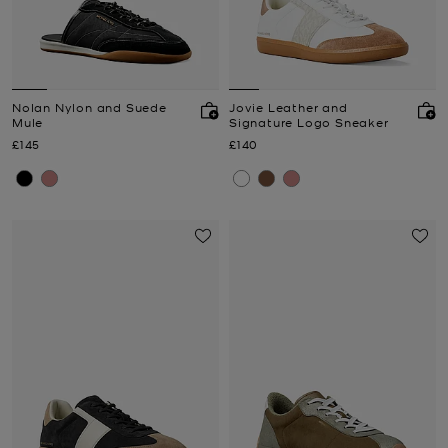
Nolan Nylon and Suede
Jovie Leather and
Mule
Signature Logo Sneaker
Now
Now
£145
£140