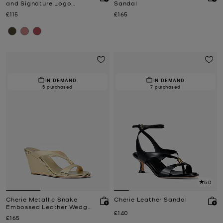
and Signature Logo
Sandal
Trainer
Now
Now
£115
£165
IN DEMAND.
IN DEMAND.
5 purchased
7 purchased
5.0
Cherie Metallic Snake
Cherie Leather Sandal
Embossed Leather Wedge
Now
£140
Sandal
Now
£165