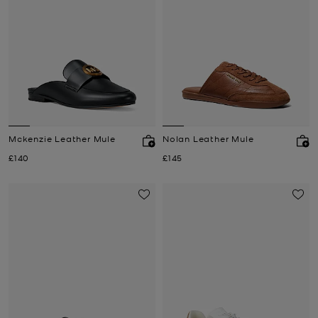
Mckenzie Leather Mule
Nolan Leather Mule
Now
Now
£140
£145