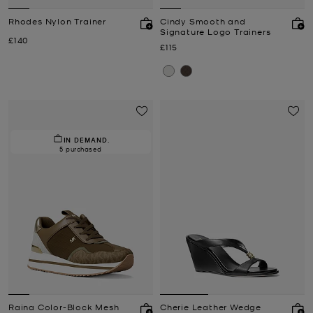
Rhodes Nylon Trainer
Cindy Smooth and
Signature Logo Trainers
Now
£140
Now
£115
IN DEMAND.
5 purchased
Raina Color-Block Mesh
Cherie Leather Wedge