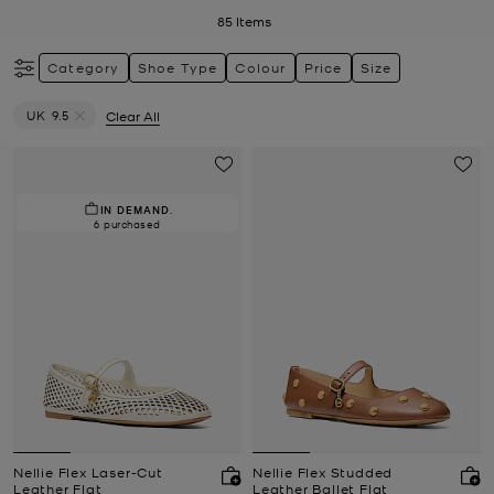
85
Items
Category
Shoe Type
Colour
Price
Size
UK 9.5
Clear All
Remove filter Currently Refined by Size: UK 9.5
IN DEMAND.
6 purchased
Nellie Flex Laser-Cut
Nellie Flex Studded
Leather Flat
Leather Ballet Flat