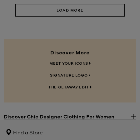
LOAD MORE
Discover More
MEET YOUR ICONS
SIGNATURE LOGO
THE GETAWAY EDIT
Discover Chic Designer Clothing For Women
.
Along with our iconic Michael Kors handbags, trend-led
women’s
clothing
is at the core of our brand. Whether you’re shopping for a
Find a Store
special occasion or just want to update your everyday wardrobe,