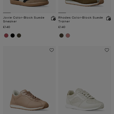
Jovie Color-Block Suede
Rhodes Color-Block Suede
Sneaker
Trainer
Now
Now
£140
£140