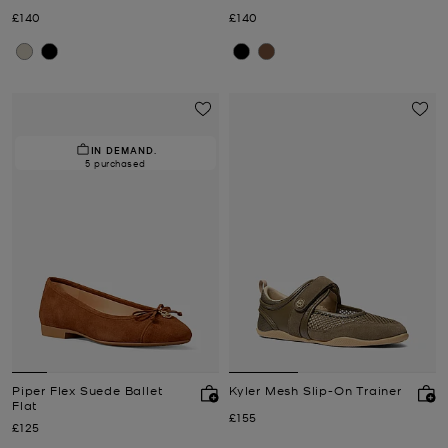
Now
Now
£140
£140
IN DEMAND.
5 purchased
Piper Flex Suede Ballet
Kyler Mesh Slip-On Trainer
Flat
Now
£155
Now
£125