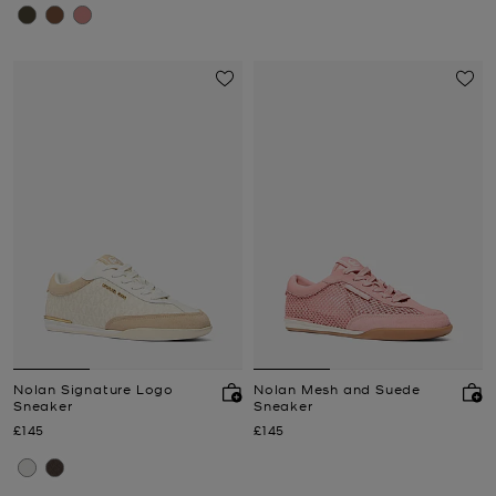
Nolan Signature Logo
Nolan Mesh and Suede
Sneaker
Sneaker
Now
Now
£145
£145