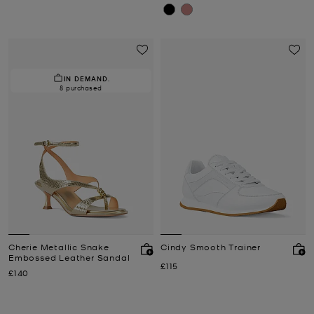
IN DEMAND.
8 purchased
Cherie Metallic Snake
Cindy Smooth Trainer
Embossed Leather Sandal
Now
£115
Now
£140