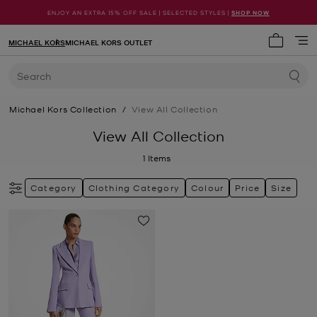
ENJOY AN EXTRA 15% OFF SALE | SELECTED STYLES |
SHOP NOW
MICHAEL KORS
MICHAEL KORS OUTLET
My cart 
Search
Michael Kors Collection
/
View All Collection
View All Collection
1
Items
Category
Clothing Category
Colour
Price
Size