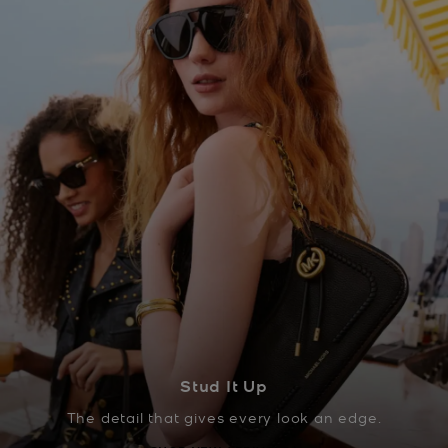
Stud It Up
The detail that gives every look an edge.