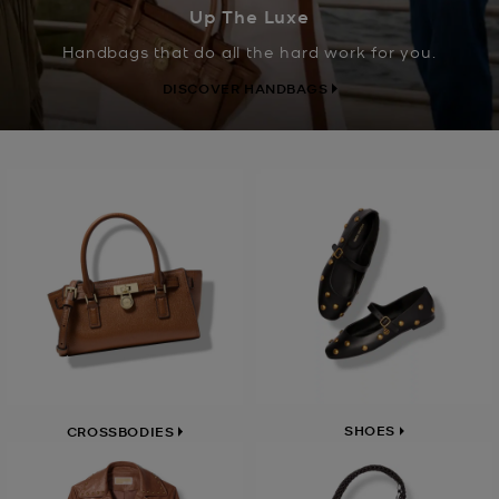
Up The Luxe
Handbags that do all the hard work for you.
DISCOVER HANDBAGS
SHOES
CROSSBODIES