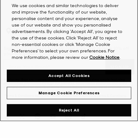
We use cookies and similar technologies to deliver
and improve the functionality of our website,
personalise content and your experience, analyse
use of our website and show you personalised
Find a Store
advertisements. By clicking 'Accept All', you agree to
the use of these cookies. Click ‘Reject All’ to reject
non-essential cookies or click ‘Manage Cookie
Sign Up for updates from Michael Kors and receive 10% off
Preferences’ to select your own preferences. For
your first order*.
more information, please review our
Cookie Notice
.
SIGN UP
Accept All Cookies
By clicking ‘Sign Up’, I agree to receive Michael Kors marketing emails (including
personalized information through our websites, social media platforms and online
partners) as further described in the
Privacy Notice
. Unsubscribe at any time.
Manage Cookie Preferences
*Terms & Conditions apply. For further details see
Promotions Terms & Conditions
.
Reject All
CUSTOMER SERVICE