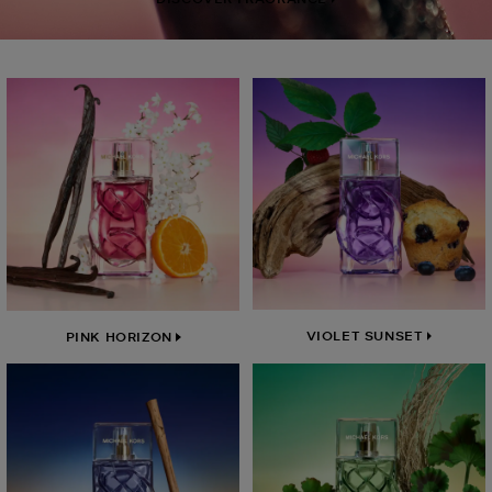
VIOLET SUNSET
PINK HORIZON