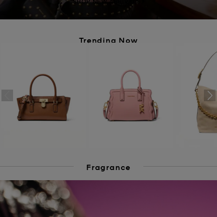
SHOP NEW ARRIVALS
Trending Now
Fragrance