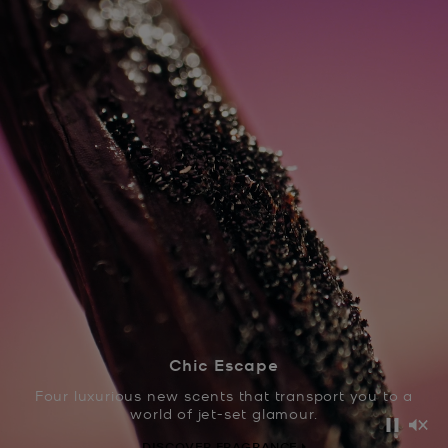
Chic Escape
Four luxurious new scents that transport you to a
world of jet-set glamour.
Pause
Mut
DISCOVER FRAGRANCE