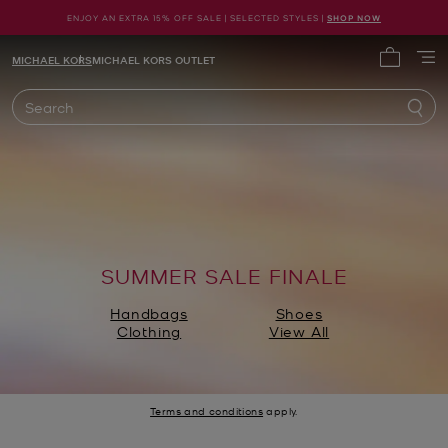
ENJOY AN EXTRA 15% OFF SALE | SELECTED STYLES |
SHOP NOW
Michael Kors
MICHAEL KORS
MICHAEL KORS OUTLET
My cart 
Search
SUMMER SALE FINALE
Handbags
Shoes
Clothing
View All
Terms and conditions
apply.