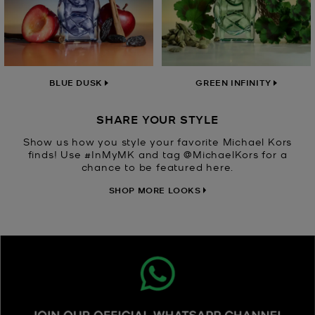
BLUE DUSK
GREEN INFINITY
SHARE YOUR STYLE
Show us how you style your favorite Michael Kors
finds! Use #InMyMK and tag @MichaelKors for a
chance to be featured here.
SHOP MORE LOOKS