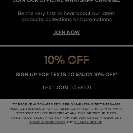
*TO RECEIVE AUTOMATED RECURRING MARKETING TEXT MESSAGES.
MESSAGE FREQUENCY VARIES. MESSAGE AND DATA RATES MAY APPLY.
TEXT STOP TO UNSUBSCRIBE AT ANY TIME OR TEXT HELP FOR
ASSISTANCE. T&CS APPLY. FOR FURTHER DETAILS SEE P ROMOTIONS
TERMS & CONDITIONS
AND
PRIVACY NOTICE
.