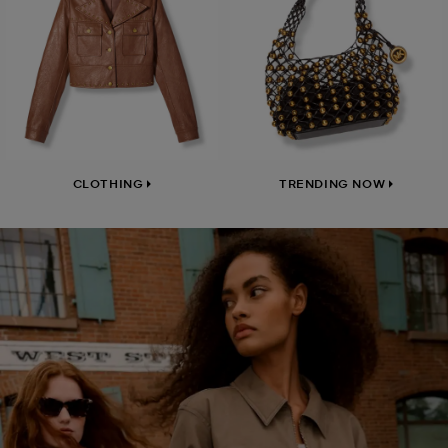
CLOTHING
TRENDING NOW