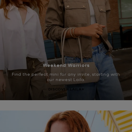
Weekend Warriors
Find the perfect mini for any invite, starting with
our newest Laila.
DISCOVER LAILA