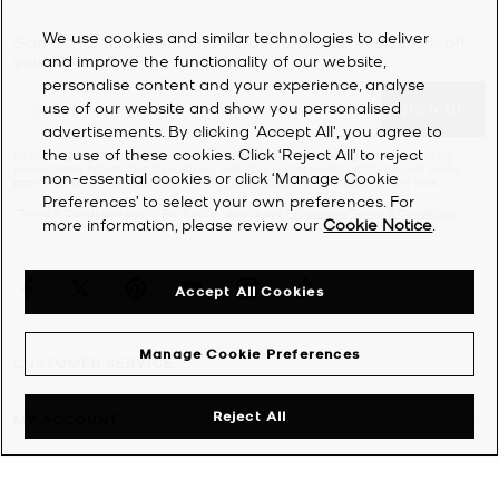
We use cookies and similar technologies to deliver
Sign Up for updates from Michael Kors and receive 10% off
and improve the functionality of our website,
your first order*.
personalise content and your experience, analyse
use of our website and show you personalised
SIGN UP
advertisements. By clicking 'Accept All', you agree to
the use of these cookies. Click ‘Reject All’ to reject
By clicking ‘Sign Up’, I agree to receive Michael Kors marketing emails (including
personalized information through our websites, social media platforms and online
non-essential cookies or click ‘Manage Cookie
partners) as further described in the
Privacy Notice
. Unsubscribe at any time.
Preferences’ to select your own preferences. For
*Terms & Conditions apply. For further details see
Promotions Terms & Conditions
.
more information, please review our
Cookie Notice
.
Accept All Cookies
Manage Cookie Preferences
CUSTOMER SERVICE
Reject All
MY ACCOUNT
COMPANY