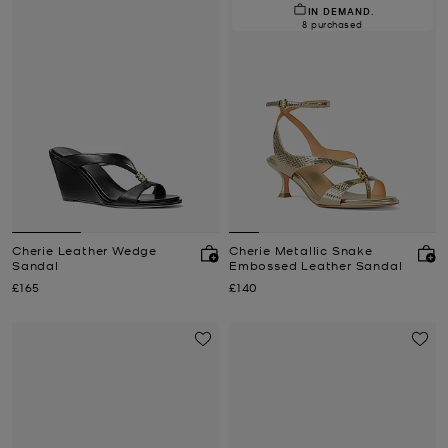
IN DEMAND.
8 purchased
Cherie Leather Wedge
Cherie Metallic Snake
Sandal
Embossed Leather Sandal
Now
Now
£165
£140