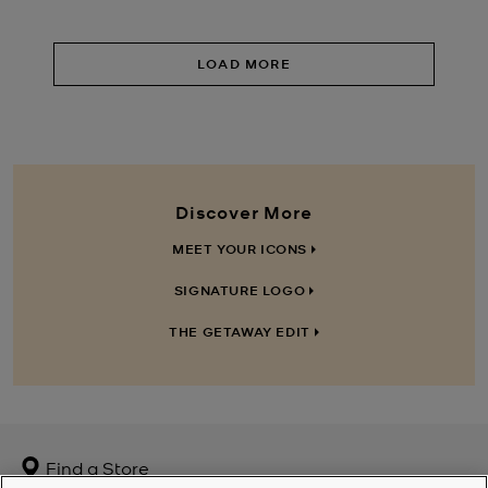
LOAD MORE
Discover More
MEET YOUR ICONS
SIGNATURE LOGO
THE GETAWAY EDIT
Find a Store