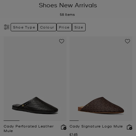
Shoes New Arrivals
58
Items
Shoe Type
Colour
Price
Size
Cady Perforated Leather
Cady Signature Logo Mule
Mule
Now
£145