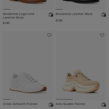
Mckenzie Logo and
Mckenzie Leather Mule
Leather Mule
Now
£140
Now
£140
Cindy Smooth Trainer
Arla Suede Trainer