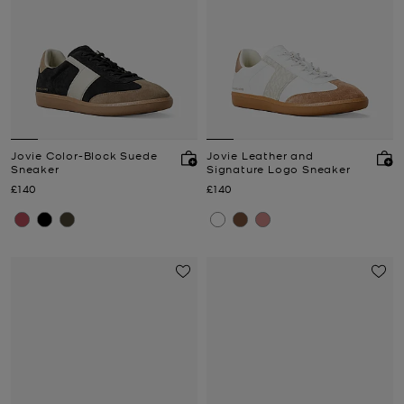
Jovie Color-Block Suede
Jovie Leather and
Sneaker
Signature Logo Sneaker
Now
Now
£140
£140