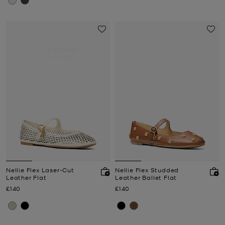
IN DEMAND.
6 purchased
Nellie Flex Laser-Cut
Nellie Flex Studded
Leather Flat
Leather Ballet Flat
Now
Now
£140
£140