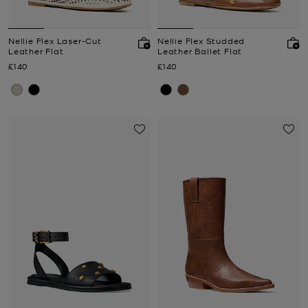
Nellie Flex Laser-Cut
Nellie Flex Studded
Leather Flat
Leather Ballet Flat
Now
Now
£140
£140