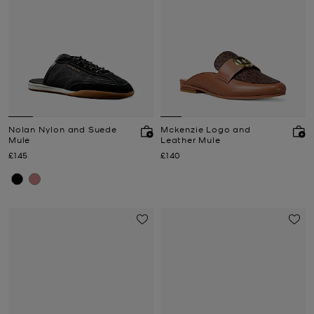
Nolan Nylon and Suede
Mckenzie Logo and
Mule
Leather Mule
Now
Now
£145
£140