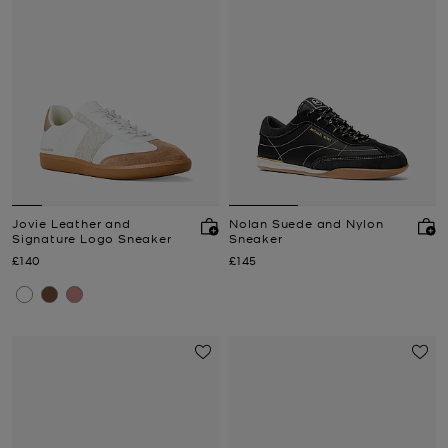
Jovie Leather and
Nolan Suede and Nylon
Signature Logo Sneaker
Sneaker
Now
Now
£140
£145