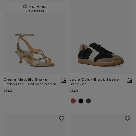
IN DEMAND.
9 purchased
Cherie Metallic Snake
Jovie Color-Block Suede
Embossed Leather Sandal
Sneaker
Now
Now
£140
£140