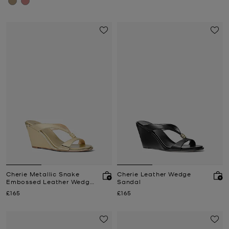
Cherie Metallic Snake
Cherie Leather Wedge
Embossed Leather Wedge
Sandal
Sandal
Now
Now
£165
£165