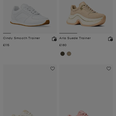
Cindy Smooth Trainer
Arla Suede Trainer
Now
Now
£115
£180