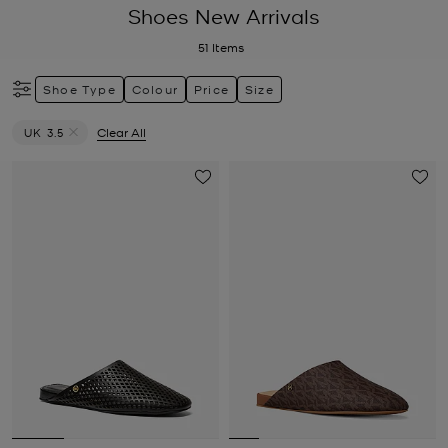
Shoes New Arrivals
51
Items
Shoe Type
Colour
Price
Size
UK 3.5
Clear All
Remove filter Currently Refined by Size: UK 3.5