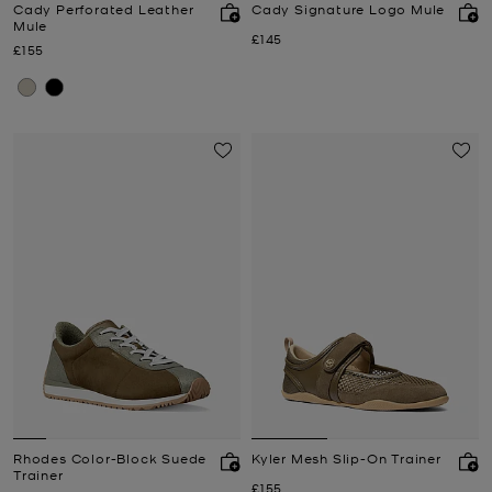
Cady Perforated Leather
Cady Signature Logo Mule
Mule
Now
£145
Now
£155
Rhodes Color-Block Suede
Kyler Mesh Slip-On Trainer
Trainer
Now
£155