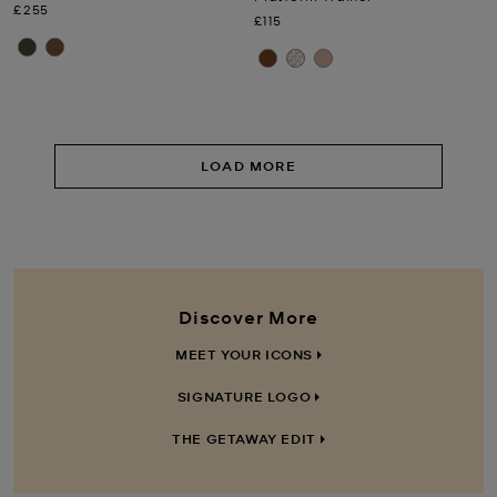
Now
£255
Now
£115
LOAD MORE
Discover More
MEET YOUR ICONS
SIGNATURE LOGO
THE GETAWAY EDIT