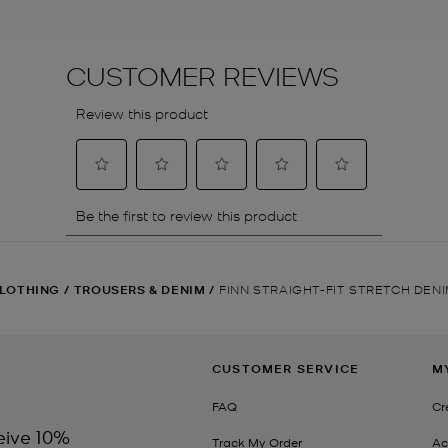
LOTHING
/
TROUSERS & DENIM
/
FINN STRAIGHT-FIT STRETCH DEN
CUSTOMER SERVICE
M
FAQ
Cr
eive 10%
Track My Order
Ac