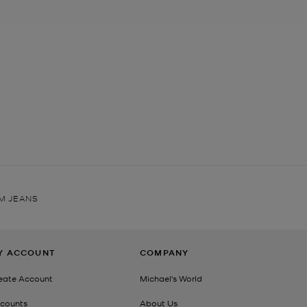
IM JEANS
Y ACCOUNT
COMPANY
eate Account
Michael's World
counts
About Us