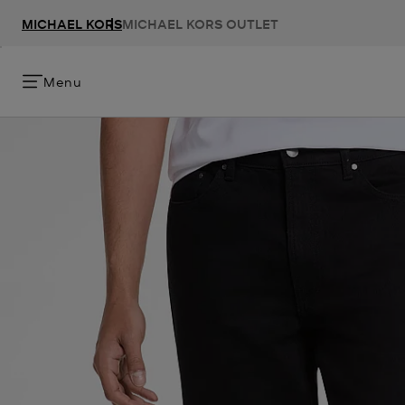
MICHAEL KORS
MICHAEL KORS OUTLET
Menu