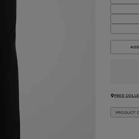
ADD
FREE COLLE
PRODUCT D