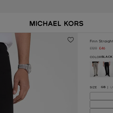
Finn Straigh
£120
£46
Was
Now
BLACK
COLOR
se
GB
SIZE
U