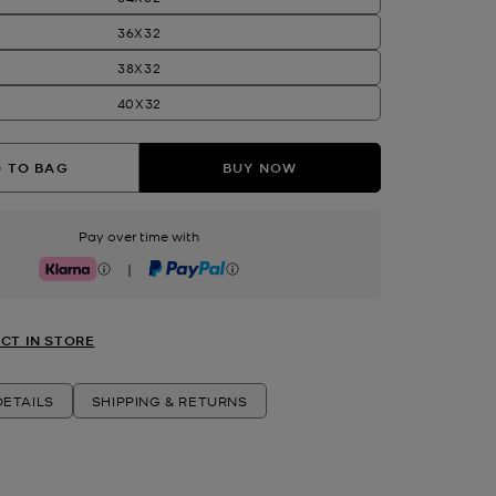
36X32
38X32
40X32
 TO BAG
BUY NOW
Pay over time with
|
Klarna
PayPal
CT IN STORE
ETAILS
SHIPPING & RETURNS