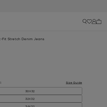
My ca
t-Fit Stretch Denim Jeans
lected
S
Size Guide
30X32
32X32
34X32