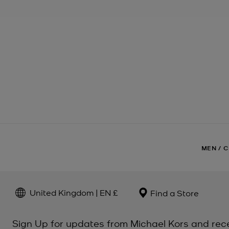
MEN
/
C
United Kingdom | EN £
Find a Store
Sign Up for updates from Michael Kors and rec