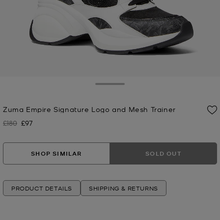
Toggle Drawer
Zuma Empire Signature Logo and Mesh Trainer
£180
£97
Was
Now
SHOP SIMILAR
SOLD OUT
PRODUCT DETAILS
SHIPPING & RETURNS