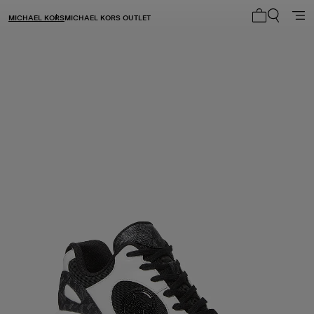
MICHAEL KORS
MICHAEL KORS OUTLET
My cart 0 i