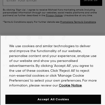
By clicking ‘Sign Up’, I agree to receive Michael Kors marketing emails (including
personalized information through our websites, social media platforms and online
partners) as further described in the
Privacy Notice
. Unsubscribe at any time.
*Terms & Conditions apply. For further details see
Promotions Terms & Conditions
.
We use cookies and similar technologies to deliver
and improve the functionality of our website,
CUSTOMER SERVICE
personalise content and your experience, analyse use
of our website and show you personalised
MY ACCOUNT
advertisements. By clicking 'Accept All', you agree to
the use of these cookies. Click ‘Reject All’ to reject
non-essential cookies or click ‘Manage Cookie
COMPANY
Preferences’ to select your own preferences. For more
information, please review our
Cookie Notice
.
©
2026
Michael Kors
Accept All Cookies
Privacy Notice