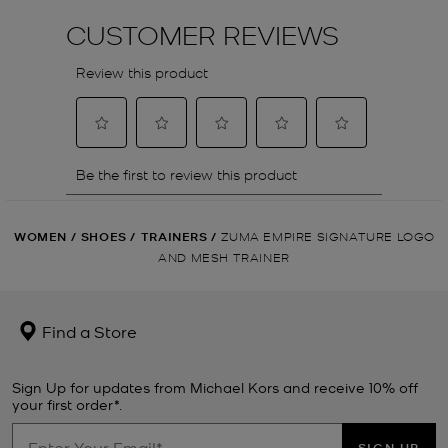
WOMEN
/
SHOES
/
TRAINERS
/
ZUMA EMPIRE SIGNATURE LOGO
AND MESH TRAINER
Find a Store
Sign Up for updates from Michael Kors and receive 10% off
your first order*.
SIGN UP