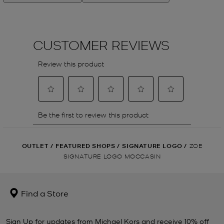
OUTLET
/
FEATURED SHOPS
/
SIGNATURE LOGO
/
ZOE
SIGNATURE LOGO MOCCASIN
Find a Store
Sign Up for updates from Michael Kors and receive 10% off