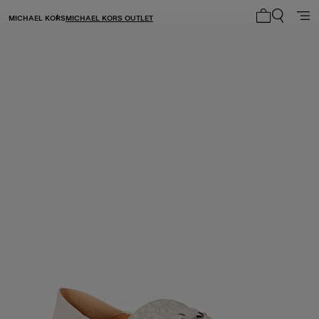
MICHAEL KORS
MICHAEL KORS OUTLET
My cart 0 i