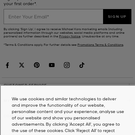
your first order*.
SIGN UP
By clicking ‘Sign Up’, I agree to receive Michael Kors marketing emails (including
personalized information through our websites, social media platforms and online
partners) as further described in the
Privacy Notice
. Unsubscribe at any time.
*Terms & Conditions apply. For further details see
Promotions Terms & Conditions
.
CUSTOMER SERVICE
We use cookies and similar technologies to deliver
MY ACCOUNT
and improve the functionality of our website,
personalise content and your experience, analyse use
COMPANY
of our website and show you personalised
advertisements. By clicking 'Accept All', you agree to
the use of these cookies. Click ‘Reject All’ to reject
©
2026
Michael Kors