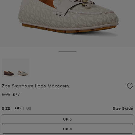
Toggle Drawer
selected
Zoe Signature Logo Moccasin
£195
£77
Was
Now
GB
SIZE
US
Size Guide
UK 3
UK 4