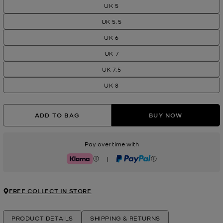
UK 5
UK 5.5
UK 6
UK 7
UK 7.5
UK 8
ADD TO BAG
BUY NOW
Pay over time with
|
Klarna
PayPal
FREE COLLECT IN STORE
PRODUCT DETAILS
SHIPPING & RETURNS