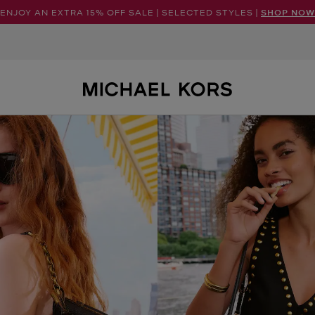
ENJOY AN EXTRA 15% OFF SALE | SELECTED STYLES |
SHOP NOW