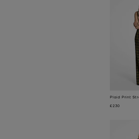
Plaid Print St
Now
£230