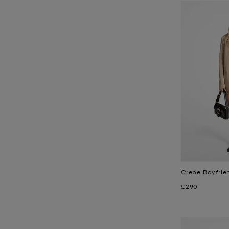
Crepe Boyfrie
Now
£290