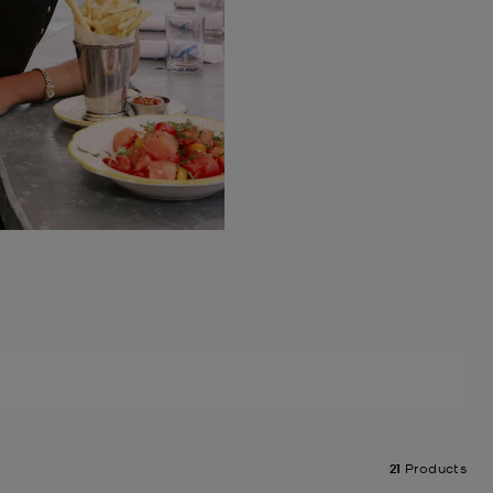
21
Products