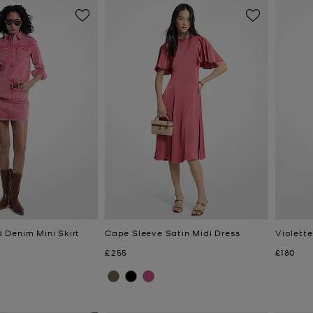
Denim Mini Skirt
Cape Sleeve Satin Midi Dress
Violett
Now
Now
£255
£180