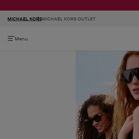
MICHAEL KORS
MICHAEL KORS OUTLET
Menu