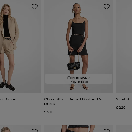
IN DEMAND.
17 purchased
nd Blazer
Chain Strap Belted Bustier Mini
Stretch
Dress
Now
£220
Now
£300