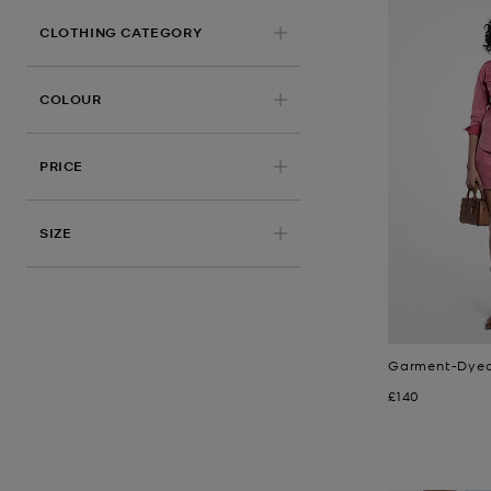
CLOTHING CATEGORY
COLOUR
PRICE
APPLIED
SIZE
Garment-Dyed 
Now
£140