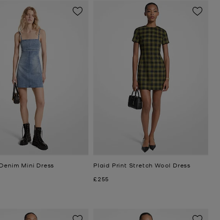
 Denim Mini Dress
Plaid Print Stretch Wool Dress
Now
£255