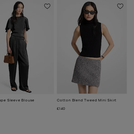
ape Sleeve Blouse
Cotton Blend Tweed Mini Skirt
Now
£140