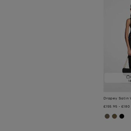
1
Drapey Satin 
Now
to
Now
£155.95
-
£180