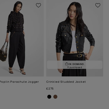
IN DEMAND.
9 purchased
Poplin Parachute Jogger
Crinkled Studded Jacket
Now
£275