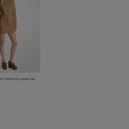
ic Cotton Lace-Up