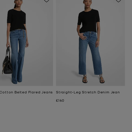
 Cotton Belted Flared Jeans
Straight-Leg Stretch Denim Jean
Now
£160