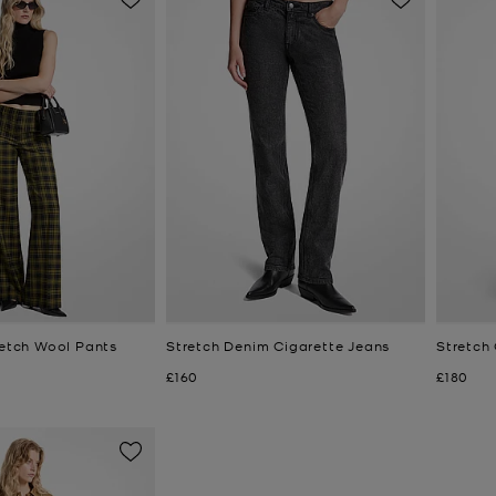
retch Wool Pants
Stretch Denim Cigarette Jeans
Stretch
Now
Now
£160
£180