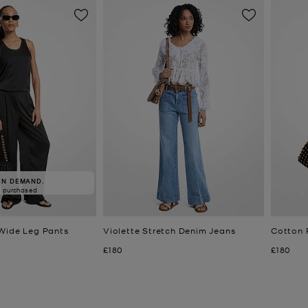
IN DEMAND.
8 purchased
Wide Leg Pants
Violette Stretch Denim Jeans
Cotton 
Now
Now
£180
£180