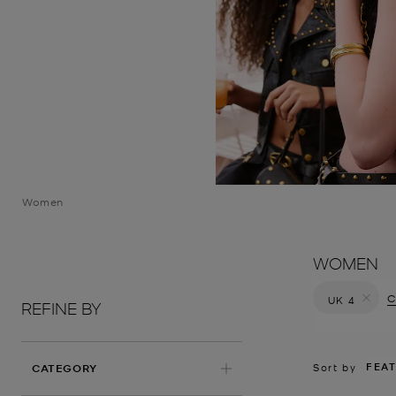
Women
WOMEN
C
UK 4
REFINE BY
Remove filt
FEA
Sort by
CATEGORY