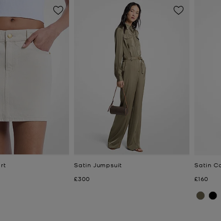
rt
Satin Jumpsuit
Satin C
Now
Now
£300
£160