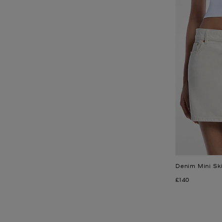
Denim Mini Ski
Now
£140