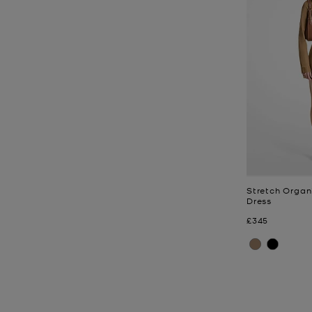
Stretch Organ
Dress
Now
£345