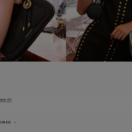
lear All
er Currently Refined by Size: UK 4
TURED