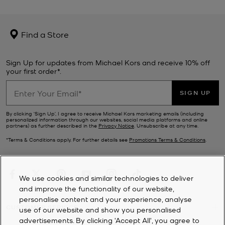
Find a Store
Sign Up for updates from Michael Kors and receive 10% off
your first order*.
SIGN UP
By clicking ‘Sign Up’, I agree to receive Michael Kors marketing emails (including
personalized information through our websites, social media platforms and online
partners) as further described in the
Privacy Notice
. Unsubscribe at any time.
*Terms & Conditions apply. For further details see
Promotions Terms & Conditions
.
We use cookies and similar technologies to deliver
and improve the functionality of our website,
personalise content and your experience, analyse
CUSTOMER SERVICE
use of our website and show you personalised
advertisements. By clicking 'Accept All', you agree to