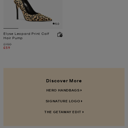
5.0
Elyse Leopard Print Calf
Hair Pump
Was
£150
Now
£59
Discover More
HERO HANDBAGS
SIGNATURE LOGO
THE GETAWAY EDIT