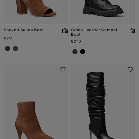
Shayna Suede Boot
Caleb Leather Combat
Boot
Now
£255
Now
£240