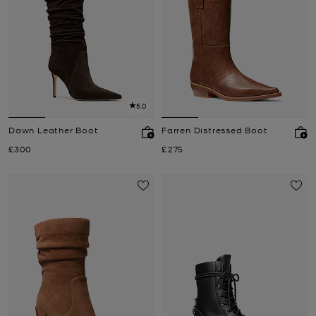
5.0
Dawn Leather Boot
Farren Distressed Boot
Now
Now
£300
£275