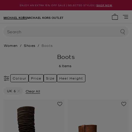
ENJOY AN EXTRA 15% OFF SALE | SELECTED STYLES |
SHOP NOW
MICHAEL KORS
MICHAEL KORS OUTLET
My cart 
Search
Women
/
Shoes
/
Boots
Boots
6
Items
Colour
Price
Size
Heel Height
UK 6
Clear All
Remove filter Currently Refined by Size: UK 6