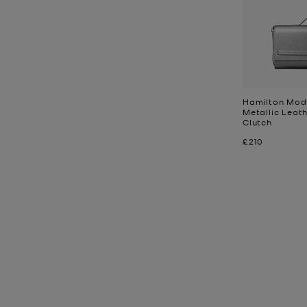
Hamilton Mod
Metallic Leat
Clutch
Now
£210