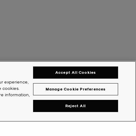
Accept All Cookies
ur experience,
e cookies.
Manage Cookie Preferences
re information,
Reject All