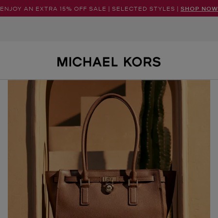
ENJOY AN EXTRA 15% OFF SALE | SELECTED STYLES |
SHOP NOW