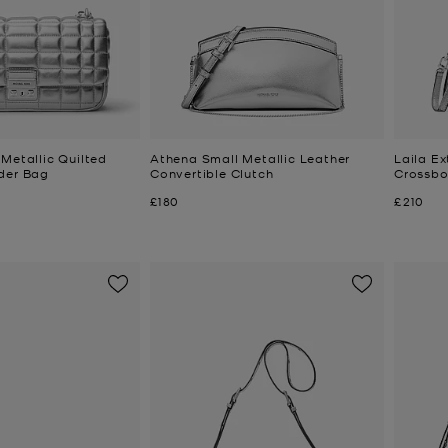
Metallic Quilted
Athena Small Metallic Leather
Laila Ex
der Bag
Convertible Clutch
Crossb
Now
Now
£180
£210