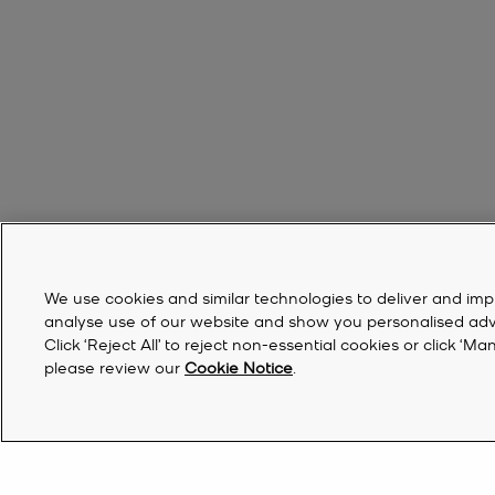
We use cookies and similar technologies to deliver and imp
analyse use of our website and show you personalised advert
Click ‘Reject All’ to reject non-essential cookies or click 
please review our
Cookie Notice
.