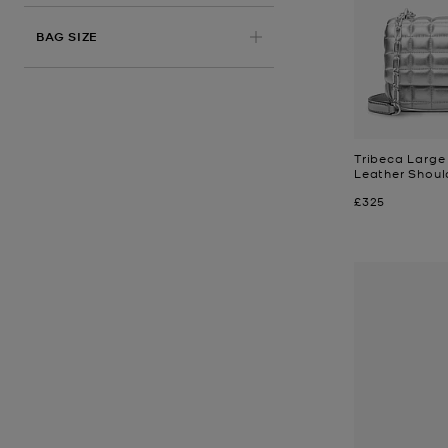
BAG SIZE
Tribeca Large 
Leather Shoul
Now
£325