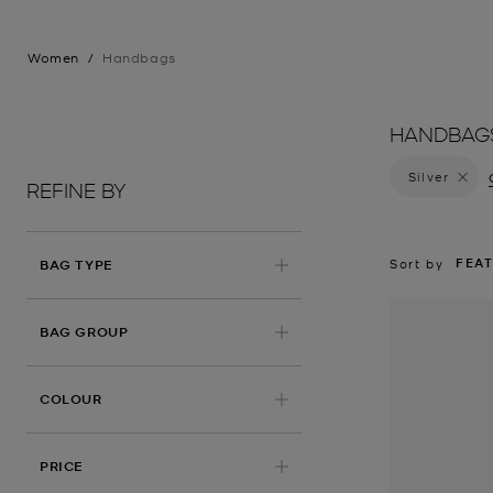
Women
/
Handbags
HANDBAG
Silver
Remove 
REFINE BY
FEA
Sort by
BAG TYPE
BAG GROUP
APPLIED
COLOUR
PRICE