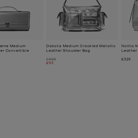
erne Medium
Dakota Medium Crackled Metallic
Nolita 
her Convertible
Leather Shoulder Bag
Leather
Was
Now
£300
£325
Now
£93