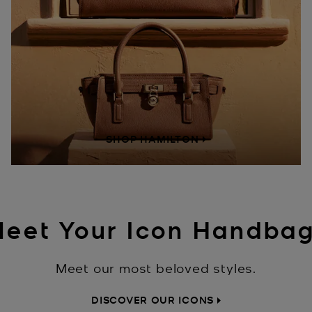
SHOP HAMILTON
eet Your Icon Handba
Meet our most beloved styles.
DISCOVER OUR ICONS