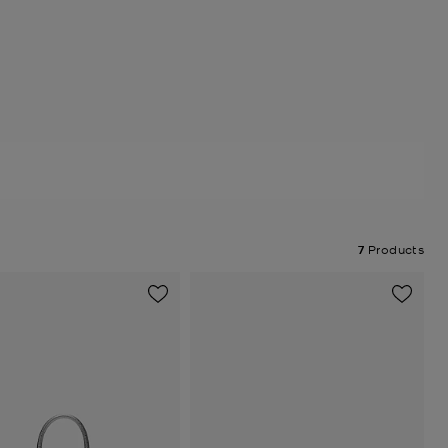
7
Products