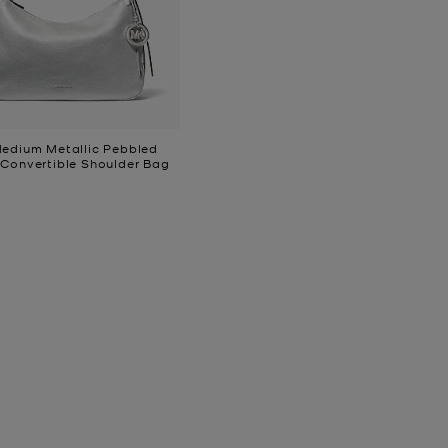
Medium Metallic Pebbled
 Convertible Shoulder Bag