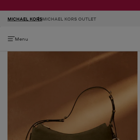
MICHAEL KORS
MICHAEL KORS OUTLET
Menu