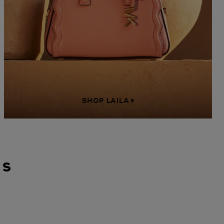
SHOP LAILA
gs