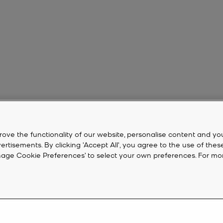
rove the functionality of our website, personalise content and yo
isements. By clicking 'Accept All', you agree to the use of thes
‘Manage Cookie Preferences’ to select your own preferences. For mo