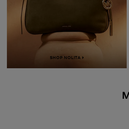
SHOP NOLITA
M