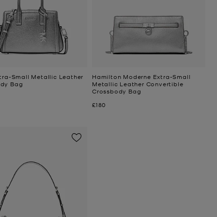
tra-Small Metallic Leather
Hamilton Moderne Extra-Small
ody Bag
Metallic Leather Convertible
Crossbody Bag
Now
£180