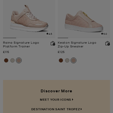
4.5
5.0
Raina Signature Logo
Keaton Signature Logo
Platform Trainer
Zip-Up Sneaker
Now
Now
£115
£125
Discover More
MEET YOUR ICONS
DESTINATION SAINT TROPEZ