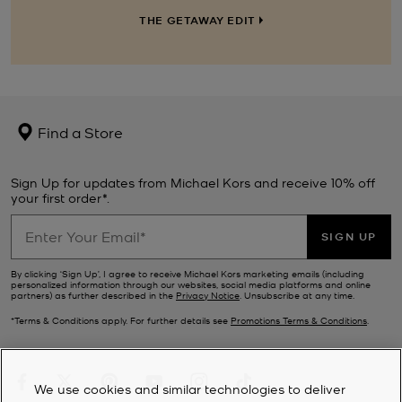
THE GETAWAY EDIT
Find a Store
Sign Up for updates from Michael Kors and receive 10% off
your first order*.
SIGN UP
By clicking ‘Sign Up’, I agree to receive Michael Kors marketing emails (including
personalized information through our websites, social media platforms and online
partners) as further described in the
Privacy Notice
. Unsubscribe at any time.
*Terms & Conditions apply. For further details see
Promotions Terms & Conditions
.
We use cookies and similar technologies to deliver