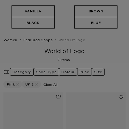
VANILLA
BROWN
BLACK
BLUE
Women
/
Featured Shops
/
World Of Logo
World of Logo
2
Items
Category
Shoe Type
Colour
Price
Size
Pink
UK 2
Clear All
Remove Filter Currently Refined By Colour: Pink
Remove filter Currently Refined by Size: UK 2