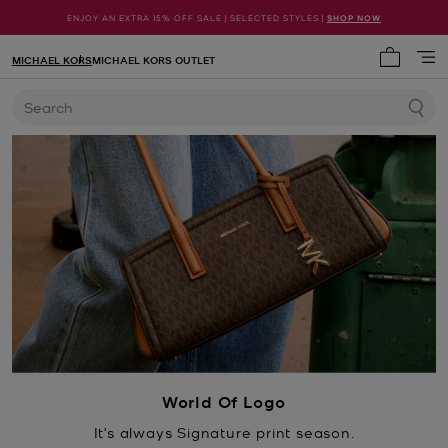
ENJOY AN EXTRA 15% OFF SALE | SELECTED STYLES |
SHOP NOW
MICHAEL KORS
MICHAEL KORS OUTLET
My cart 
Search
World Of Logo
It’s always Signature print season.