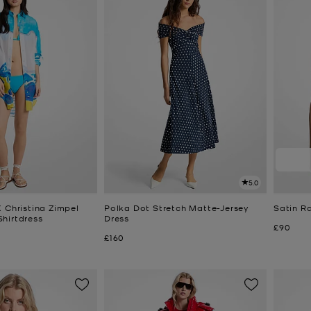
5.0
 Christina Zimpel
Polka Dot Stretch Matte-Jersey
Satin R
hirtdress
Dress
Now
£90
Now
£160