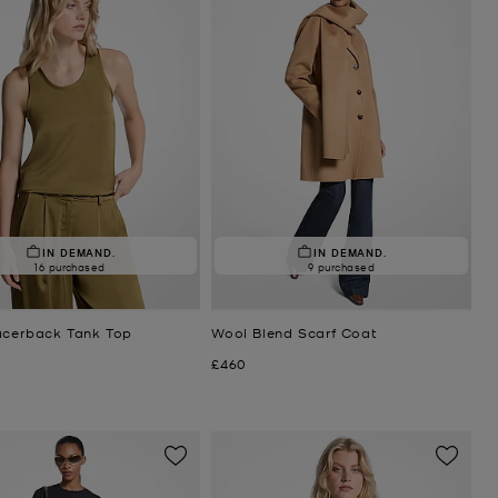
IN DEMAND.
IN DEMAND.
16 purchased
9 purchased
acerback Tank Top
Wool Blend Scarf Coat
Now
£460