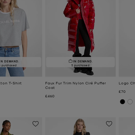
IN DEMAND.
IN DEMAND.
4 purchased
5 purchased
ton T-Shirt
Faux Fur Trim Nylon Ciré Puffer
Logo Ch
Coat
Now
£70
Now
£460