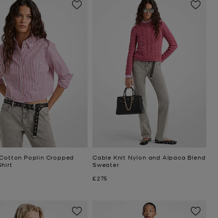
 Cotton Poplin Cropped
Cable Knit Nylon and Alpaca Blend
hirt
Sweater
Now
£275