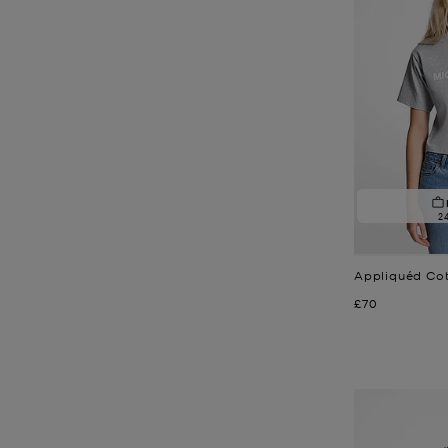
2
Appliquéd Cot
Now
£70