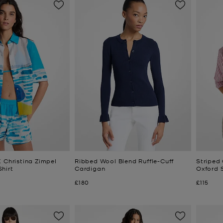
 Christina Zimpel
Ribbed Wool Blend Ruffle-Cuff
Striped
hirt
Cardigan
Oxford S
Now
Now
£180
£115