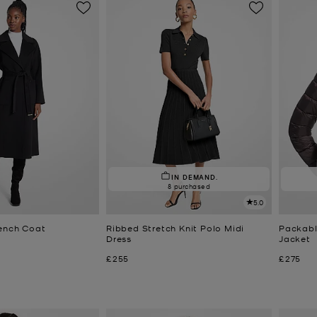
IN DEMAND.
8 purchased
5.0
ench Coat
Ribbed Stretch Knit Polo Midi
Packabl
Dress
Jacket
Now
Now
£255
£275