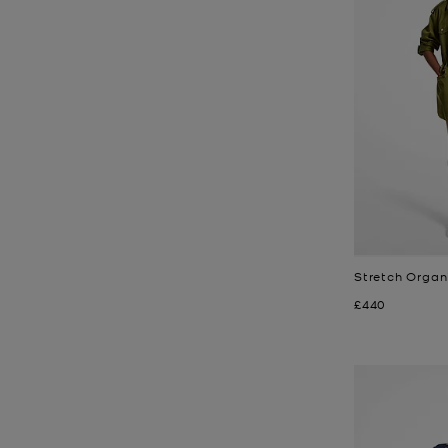
Stretch Organ
Now
£440