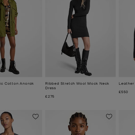
ic Cotton Anorak
Ribbed Stretch Wool Mock Neck
Leather
Dress
Now
£550
Now
£275