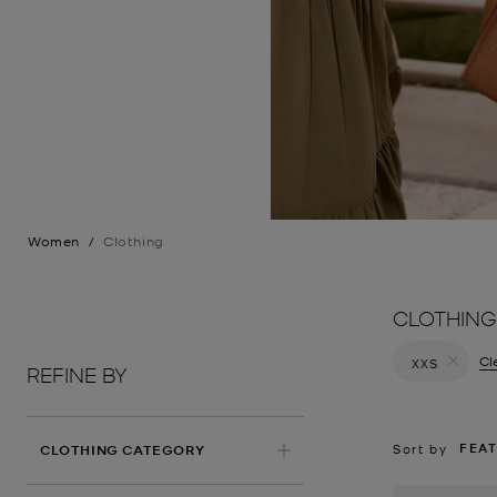
Women
/
Clothing
CLOTHING
Cle
XXS
REFINE BY
Remove filt
FEA
Sort by
CLOTHING CATEGORY