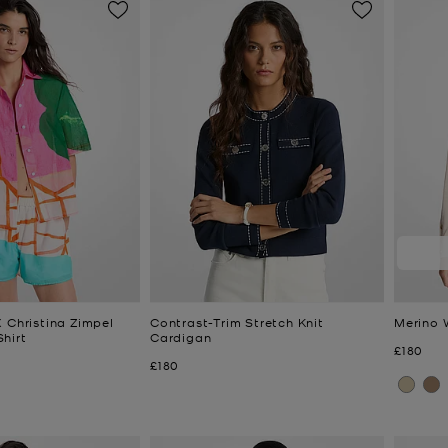
 Christina Zimpel
Contrast-Trim Stretch Knit
Merino 
hirt
Cardigan
Now
£180
Now
£180