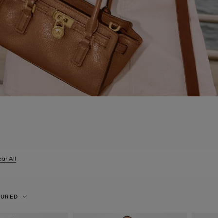
ar All
er Currently Refined by Size: XXS
TURED