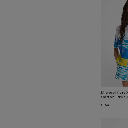
Michael Kors X
Cotton Lawn S
Now
£160