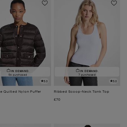
IN DEMAND.
IN DEMAND.
56 purchased
7 purchased
5.0
5.0
e Quilted Nylon Puffer
Ribbed Scoop-Neck Tank Top
Now
£70