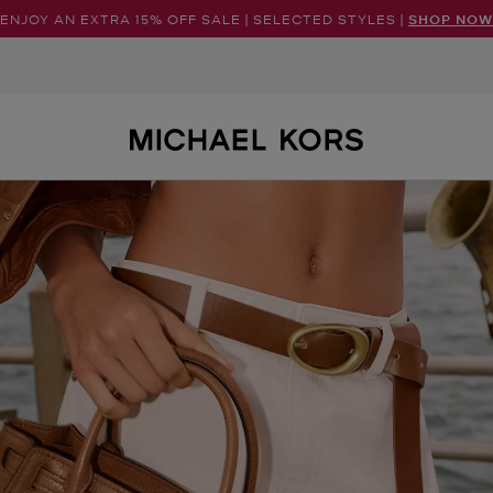
ENJOY AN EXTRA 15% OFF SALE | SELECTED STYLES |
SHOP NOW