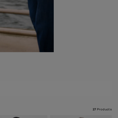
27
Products