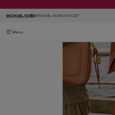
MICHAEL KORS
MICHAEL KORS OUTLET
Menu