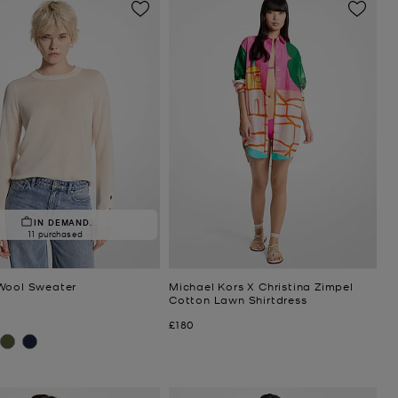
IN DEMAND.
11 purchased
Wool Sweater
Michael Kors X Christina Zimpel
Cotton Lawn Shirtdress
Now
£180