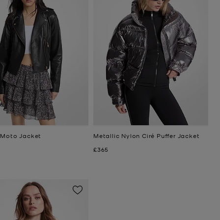
 Moto Jacket
Metallic Nylon Ciré Puffer Jacket
Now
£365