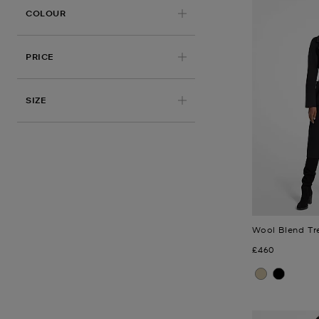
COLOUR
PRICE
APPLIED
SIZE
Wool Blend Tr
Now
£460