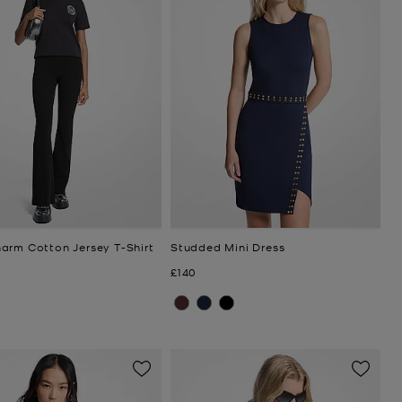
arm Cotton Jersey T-Shirt
Studded Mini Dress
Now
£140