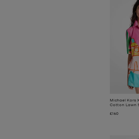
Michael Kors X
Cotton Lawn S
Now
£160