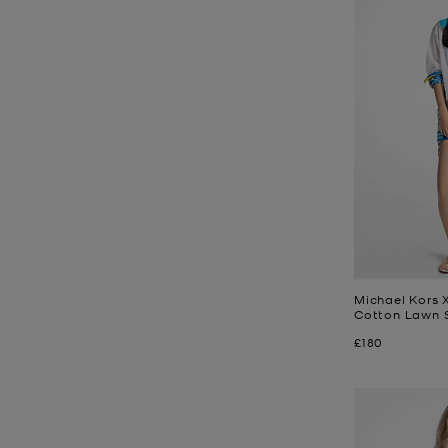
Michael Kors X
Cotton Lawn S
Now
£180