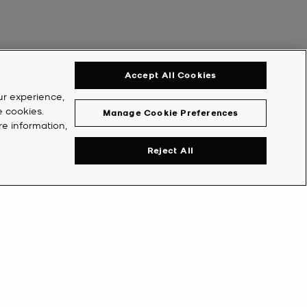
Accept All Cookies
ur experience,
e cookies.
Manage Cookie Preferences
re information,
Reject All