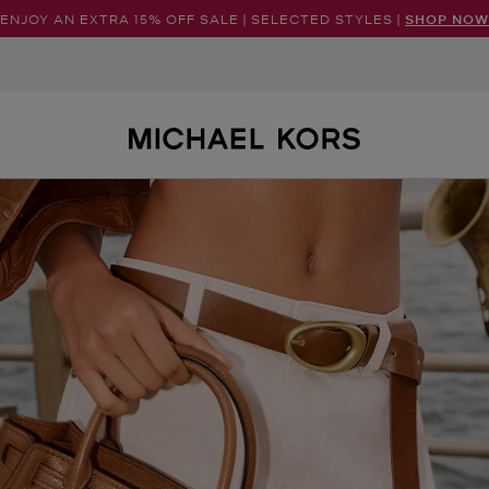
ENJOY AN EXTRA 15% OFF SALE | SELECTED STYLES |
SHOP NOW