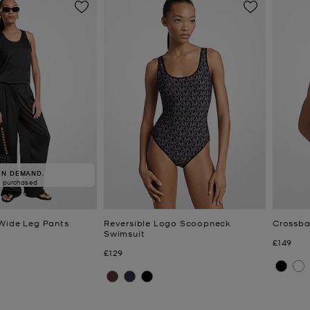
IN DEMAND.
5 purchased
Wide Leg Pants
Reversible Logo Scoopneck
Crossba
Swimsuit
Now
£149
Now
£129