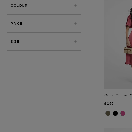
COLOUR
PRICE
APPLIED
SIZE
Cape Sleeve S
Now
£255