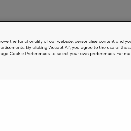
rove the functionality of our website, personalise content and yo
isements. By clicking 'Accept All', you agree to the use of thes
‘Manage Cookie Preferences’ to select your own preferences. For mo