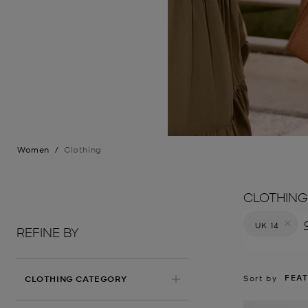
Women
/
Clothing
CLOTHING
C
UK 14
REFINE BY
Remove filt
FEA
Sort by
CLOTHING CATEGORY