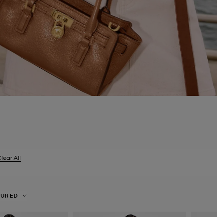
lear All
er Currently Refined by Size: UK 14
TURED