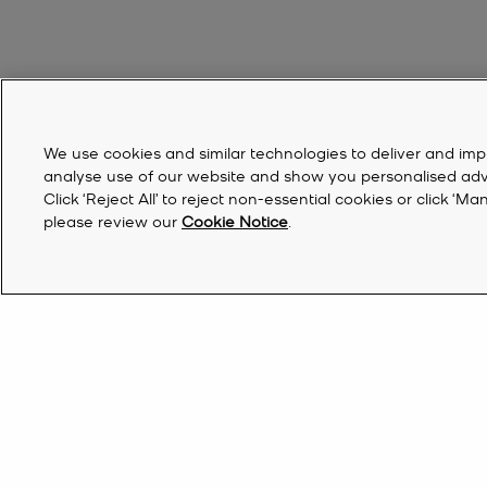
We use cookies and similar technologies to deliver and imp
analyse use of our website and show you personalised advert
Click ‘Reject All’ to reject non-essential cookies or click 
please review our
Cookie Notice
.