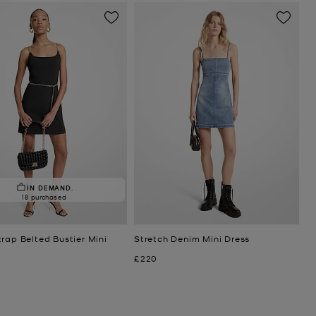
IN DEMAND.
18 purchased
rap Belted Bustier Mini
Stretch Denim Mini Dress
Now
£220