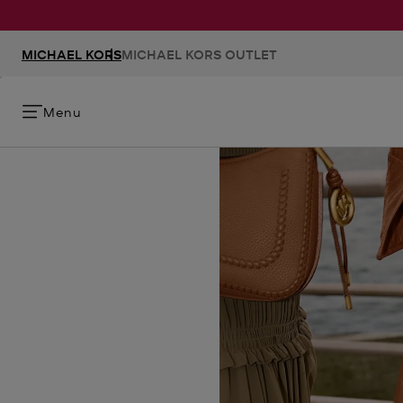
MICHAEL KORS
MICHAEL KORS OUTLET
Menu