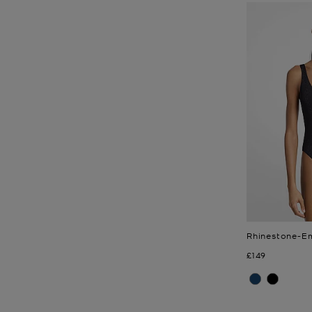
Rhinestone-Em
Now
£149