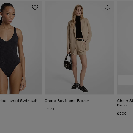
bellished Swimsuit
Crepe Boyfriend Blazer
Chain St
Dress
Now
£290
Now
£300