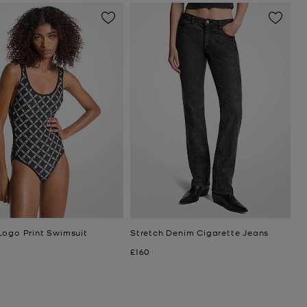
Logo Print Swimsuit
Stretch Denim Cigarette Jeans
Now
£160