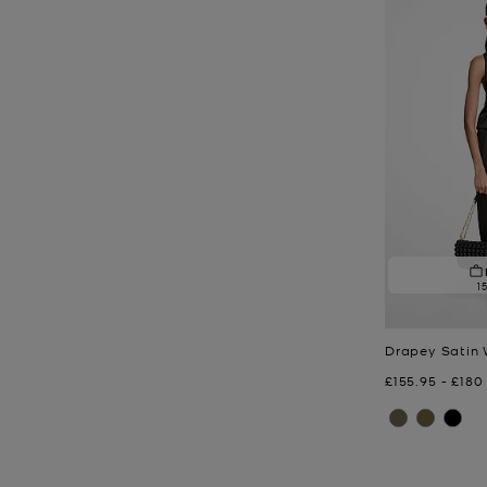
1
Drapey Satin 
Now
to
Now
£155.95
-
£180