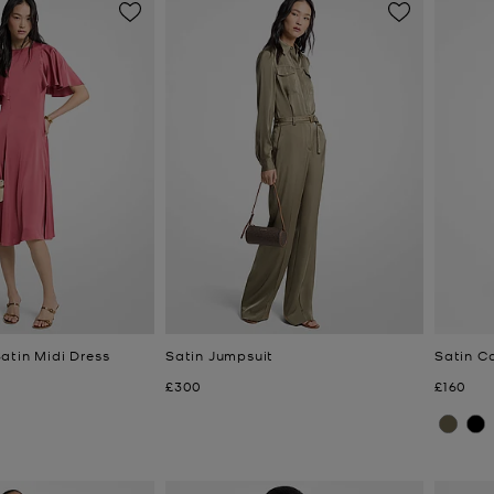
atin Midi Dress
Satin Jumpsuit
Satin C
Now
Now
£300
£160