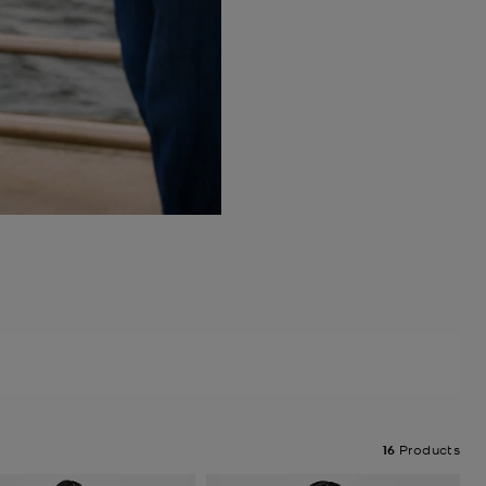
16
Products