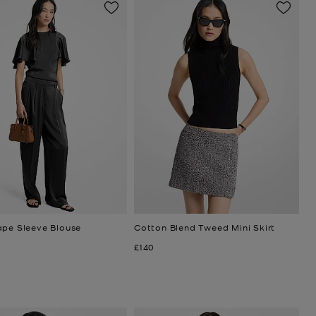
ape Sleeve Blouse
Cotton Blend Tweed Mini Skirt
Now
£140