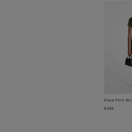
Plaid Print St
Now
£255