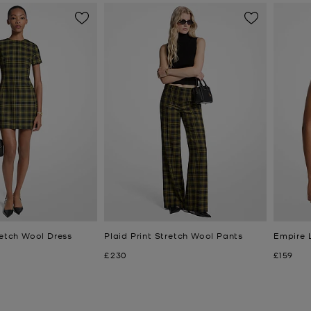
retch Wool Dress
Plaid Print Stretch Wool Pants
Empire 
Now
Now
£230
£159