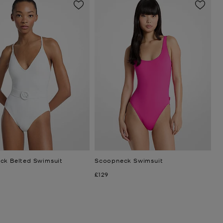
ck Belted Swimsuit
Scoopneck Swimsuit
Now
£129