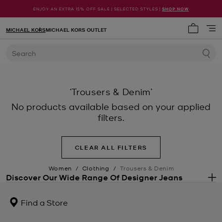
ENJOY AN EXTRA 15% OFF SALE | SELECTED STYLES |
SHOP NOW
MICHAEL KORS
MICHAEL KORS OUTLET
My cart 
Search
‘Trousers & Denim’
No products available based on your applied
filters.
CLEAR ALL FILTERS
Women
/
Clothing
/
Trousers & Denim
Discover Our Wide Range Of Designer Jeans
.
Perhaps the most versatile essential in any wardrobe, a pair of
wear-forever
designer jeans
will stay on rotation for years and
Find a Store
seasons to come. Our wide and varied range of denim trousers
includes every shape you could need, from flared jeans to cropped