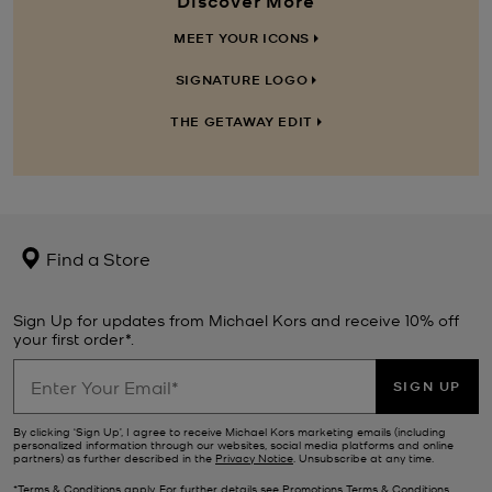
MEET YOUR ICONS
SIGNATURE LOGO
THE GETAWAY EDIT
Find a Store
Sign Up for updates from Michael Kors and receive 10% off
your first order*.
SIGN UP
By clicking ‘Sign Up’, I agree to receive Michael Kors marketing emails (including
personalized information through our websites, social media platforms and online
partners) as further described in the
Privacy Notice
. Unsubscribe at any time.
*Terms & Conditions apply. For further details see
Promotions Terms & Conditions
.