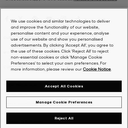
We use cookies and similar technologies to deliver
and improve the functionality of our website,
personalise content and your experience, analyse
CUSTOMER SERVICE
use of our website and show you personalised
advertisements. By clicking 'Accept All', you agree to
the use of these cookies. Click ‘Reject All’ to reject
MY ACCOUNT
non-essential cookies or click ‘Manage Cookie
Preferences’ to select your own preferences. For
COMPANY
more information, please review our
Cookie Notice
.
©
2026
Michael Kors
Accept All Cookies
Privacy Notice
Manage Cookie Preferences
Terms & Conditions
Cookie Notice
Reject All
Accessibility Statement