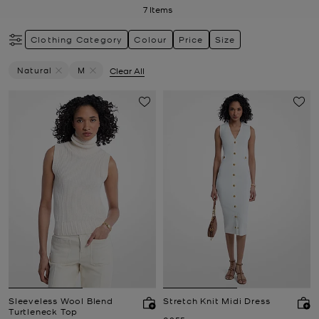
7
Items
Clothing Category
Colour
Price
Size
Natural
M
Clear All
Remove Filter Currently Refined By Colour: Natural
Remove filter Currently Refined by Size: M
Sleeveless Wool Blend
Stretch Knit Midi Dress
Turtleneck Top