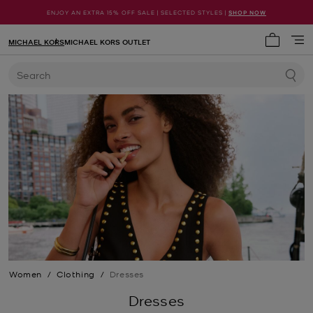
ENJOY AN EXTRA 15% OFF SALE | SELECTED STYLES |
SHOP NOW
MICHAEL KORS
MICHAEL KORS OUTLET
My cart 
Search
Women
/
Clothing
/
Dresses
Dresses