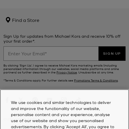
Find a Store
Sign Up for updates from Michael Kors and receive 10% off
your first order*.
SIGN UP
By clicking ‘Sign Up’, I agree to receive Michael Kors marketing emails (including
personalized information through our websites, social media platforms and online
partners) as further described in the
Privacy Notice
. Unsubscribe at any time.
*Terms & Conditions apply. For further details see
Promotions Terms & Conditions
.
We use cookies and similar technologies to deliver
and improve the functionality of our website,
personalise content and your experience, analyse
CUSTOMER SERVICE
use of our website and show you personalised
advertisements. By clicking 'Accept All', you agree to