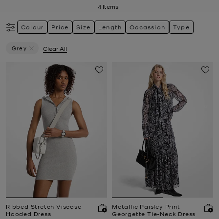
4
Items
Colour
Price
Size
Length
Occassion
Type
Grey
Clear All
Remove Filter Currently Refined By Colour: Grey
Ribbed Stretch Viscose
Metallic Paisley Print
Hooded Dress
Georgette Tie-Neck Dress