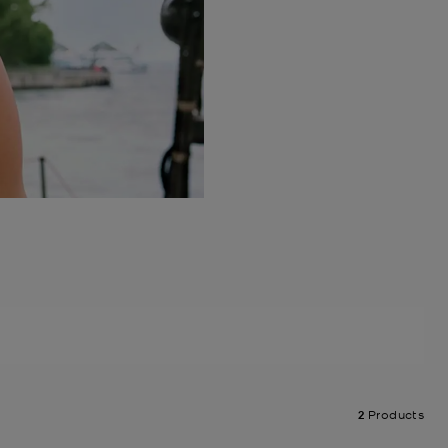
2
Products