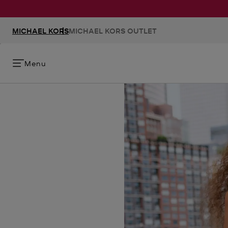
MICHAEL KORS
MICHAEL KORS OUTLET
Menu