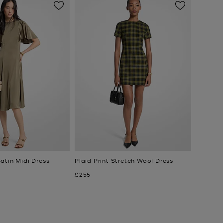
atin Midi Dress
Plaid Print Stretch Wool Dress
Now
£255