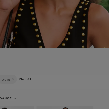
filter Currently Refined by Colour: Green
Clear All
UK 10
Remove filter Currently Refined by Size: UK 10
EVANCE