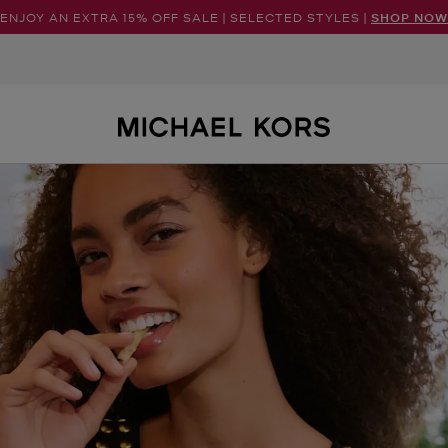
ENJOY AN EXTRA 15% OFF SALE | SELECTED STYLES |
SHOP NOW