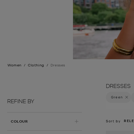
Women
/
Clothing
/
Dresses
DRESSES
Green
Remove 
REFINE BY
REL
APPLIED
Sort by
COLOUR