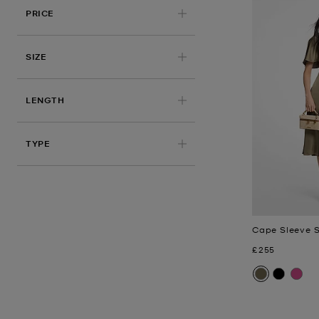
PRICE
APPLIED
SIZE
LENGTH
TYPE
Cape Sleeve S
Now
£255