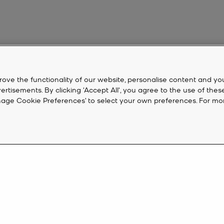
rove the functionality of our website, personalise content and yo
isements. By clicking 'Accept All', you agree to the use of thes
‘Manage Cookie Preferences’ to select your own preferences. For mo