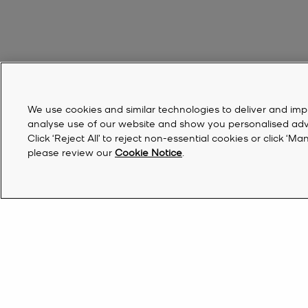
We use cookies and similar technologies to deliver and imp
analyse use of our website and show you personalised advert
Click ‘Reject All’ to reject non-essential cookies or click 
please review our
Cookie Notice
.