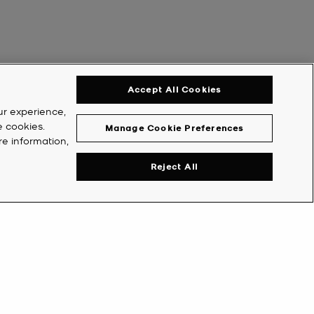
Accept All Cookies
ur experience,
e cookies.
Manage Cookie Preferences
re information,
Reject All