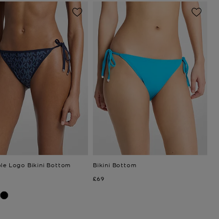
ble Logo Bikini Bottom
Bikini Bottom
Now
£69