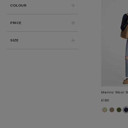
APPLIED
COLOUR
PRICE
APPLIED
SIZE
Merino Wool 
Now
£180