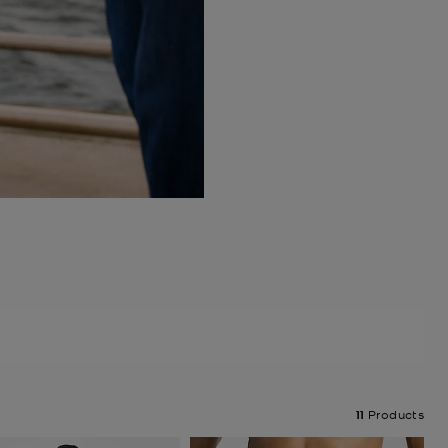
11
Products