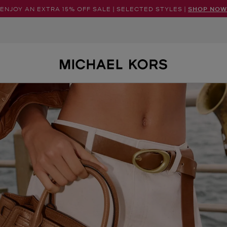
ENJOY AN EXTRA 15% OFF SALE | SELECTED STYLES |
SHOP NOW