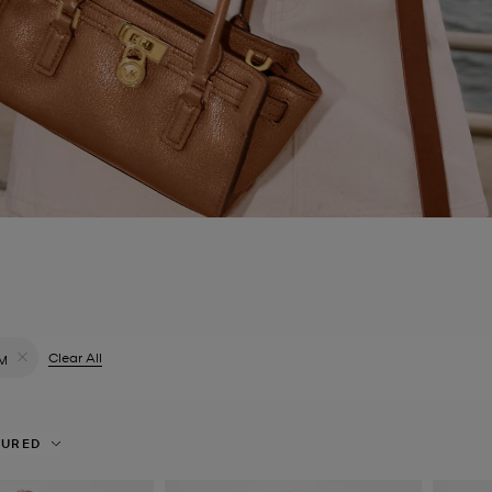
ilter Currently Refined by Colour: Blue
Clear All
M
Remove filter Currently Refined by Size: M
TURED