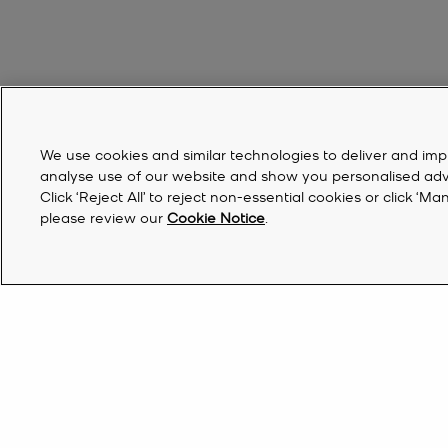
We use cookies and similar technologies to deliver and imp
analyse use of our website and show you personalised advert
Click ‘Reject All’ to reject non-essential cookies or click 
please review our
Cookie Notice
.