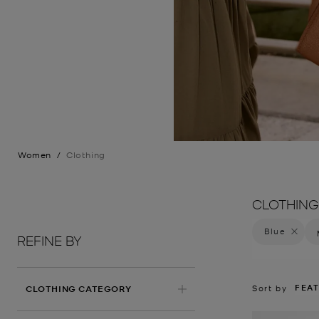
Women
/
Clothing
CLOTHING
Blue
Remove f
REFINE BY
FEA
Sort by
CLOTHING CATEGORY