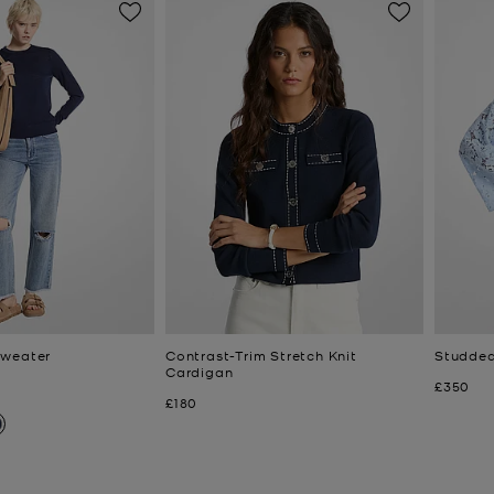
Sweater
Contrast-Trim Stretch Knit
Studded
Cardigan
Now
£350
Now
£180