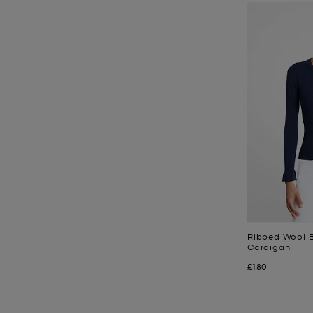
Ribbed Wool B
Cardigan
Now
£180