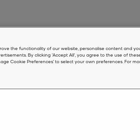
rove the functionality of our website, personalise content and yo
isements. By clicking 'Accept All', you agree to the use of thes
‘Manage Cookie Preferences’ to select your own preferences. For mo