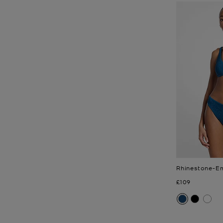
Rhinestone-Em
Now
£109