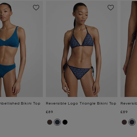
bellished Bikini Top
Reversible Logo Triangle Bikini Top
Reversi
Now
Now
£89
£89