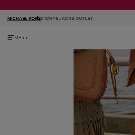
MICHAEL KORS
MICHAEL KORS OUTLET
Menu