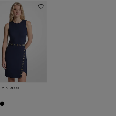
 Mini Dress