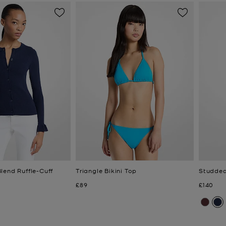
lend Ruffle-Cuff
Triangle Bikini Top
Studded
Now
Now
£89
£140