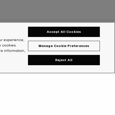
Accept All Cookies
ur experience,
e cookies.
Manage Cookie Preferences
re information,
Reject All