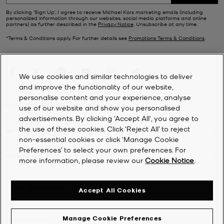
By clicking ‘Sign Up’, I agree to receive Michael Kors marketing emails (including
personalized information through our websites, social media platforms and online
partners) as further described in the
Privacy Notice
. Unsubscribe at any time.
*Terms & Conditions apply. For further details see
Promotions Terms & Conditions
.
We use cookies and similar technologies to deliver
and improve the functionality of our website,
personalise content and your experience, analyse
CUSTOMER SERVICE
use of our website and show you personalised
advertisements. By clicking 'Accept All', you agree to
the use of these cookies. Click ‘Reject All’ to reject
MY ACCOUNT
non-essential cookies or click ‘Manage Cookie
Preferences’ to select your own preferences. For
COMPANY
more information, please review our
Cookie Notice
.
©
2026
Michael Kors
Accept All Cookies
Privacy Notice
Manage Cookie Preferences
Terms & Conditions