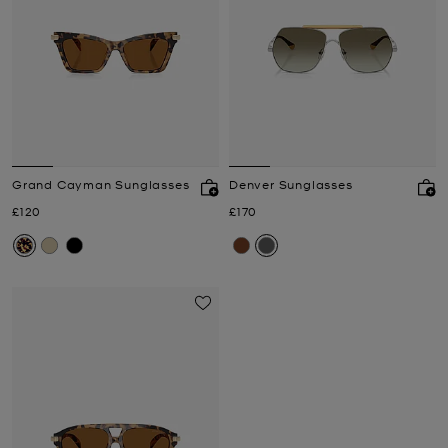
Grand Cayman Sunglasses
Denver Sunglasses
Now
Now
£120
£170