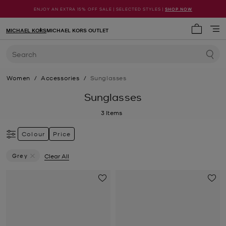
ENJOY AN EXTRA 15% OFF SALE | SELECTED STYLES |
SHOP NOW
MICHAEL KORS
MICHAEL KORS OUTLET
My cart 
Search
Women
/
Accessories
/
Sunglasses
Sunglasses
3
Items
Colour
Price
Grey
Clear All
Remove Filter Currently Refined By Colour: Grey