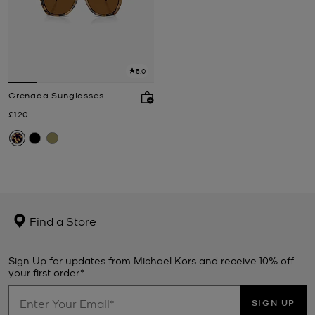
5.0
Grenada Sunglasses
Now
£120
Find a Store
Sign Up for updates from Michael Kors and receive 10% off
your first order*.
SIGN UP