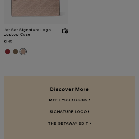
Jet Set Signature Logo
Laptop Case
Now
£140
Discover More
MEET YOUR ICONS
SIGNATURE LOGO
THE GETAWAY EDIT