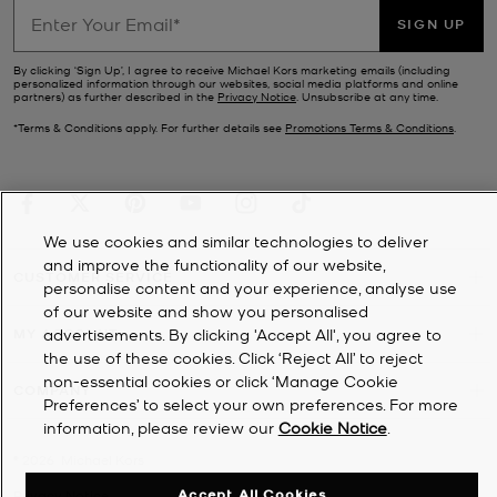
SIGN UP
By clicking ‘Sign Up’, I agree to receive Michael Kors marketing emails (including
personalized information through our websites, social media platforms and online
partners) as further described in the
Privacy Notice
. Unsubscribe at any time.
*Terms & Conditions apply. For further details see
Promotions Terms & Conditions
.
We use cookies and similar technologies to deliver
and improve the functionality of our website,
CUSTOMER SERVICE
personalise content and your experience, analyse use
of our website and show you personalised
MY ACCOUNT
advertisements. By clicking 'Accept All', you agree to
the use of these cookies. Click ‘Reject All’ to reject
non-essential cookies or click ‘Manage Cookie
COMPANY
Preferences’ to select your own preferences. For more
information, please review our
Cookie Notice
.
©
2026
Michael Kors
Accept All Cookies
Privacy Notice