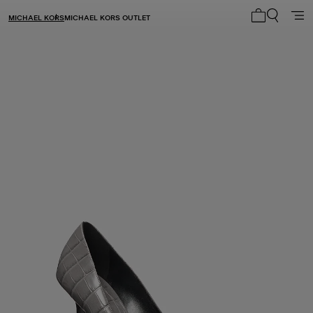
MICHAEL KORS
MICHAEL KORS OUTLET
My cart 0 i