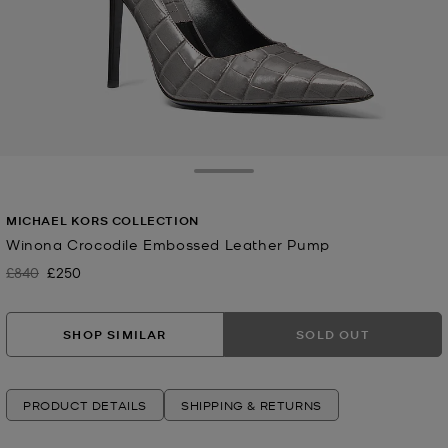
Toggle Drawer
MICHAEL KORS COLLECTION
Winona Crocodile Embossed Leather Pump
£840
£250
Was
Now
SHOP SIMILAR
SOLD OUT
PRODUCT DETAILS
SHIPPING & RETURNS