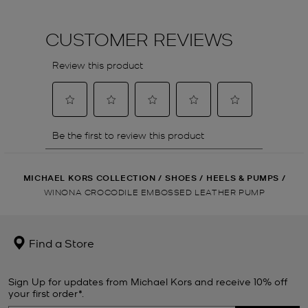
MICHAEL KORS COLLECTION
/
SHOES
/
HEELS & PUMPS
/
WINONA CROCODILE EMBOSSED LEATHER PUMP
Find a Store
Sign Up for updates from Michael Kors and receive 10% off
your first order*.