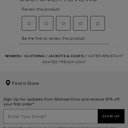
WOMEN
/
CLOTHING
/
JACKETS & COATS
/
WATER-RESISTANT
COATED TRENCH COAT
Find a Store
Sign Up for updates from Michael Kors and receive 10% off
your first order*.
SIGN UP
By clicking ‘Sign Up’, I agree to receive Michael Kors marketing emails (including