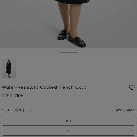
Toggle Drawer
selected
Water-Resistant Coated Trench Coat
£255
£106
Was
Now
GB
SIZE
US
Size Guide
XS
S