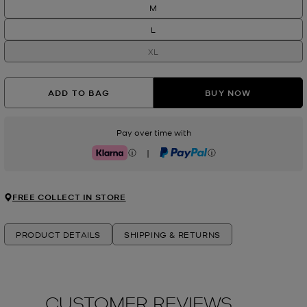
M
L
XL
ADD TO BAG
BUY NOW
Pay over time with
|
Klarna
PayPal
FREE COLLECT IN STORE
PRODUCT DETAILS
SHIPPING & RETURNS