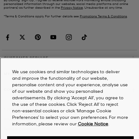
personalized information through our websites, social media platforms and online
partners) as further described in the
Privacy Notice
. Unsubscribe at any time.
*Terms & Conditions apply. For further details see
Promotions Terms & Conditions
.
CUSTOMER SERVICE
We use cookies and similar technologies to deliver
MY ACCOUNT
and improve the functionality of our website,
personalise content and your experience, analyse use
COMPANY
of our website and show you personalised
advertisements. By clicking 'Accept All', you agree to
the use of these cookies. Click ‘Reject All’ to reject
©
2026
Michael Kors
non-essential cookies or click ‘Manage Cookie
Preferences’ to select your own preferences. For more
Privacy Notice
information, please review our
Cookie Notice
.
Terms & Conditions
Cookie Notice