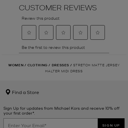
WOMEN
/
CLOTHING
/
DRESSES
/
STRETCH MATTE JERSEY
HALTER MIDI DRESS
Find a Store
Sign Up for updates from Michael Kors and receive 10% off
your first order*.
SIGN UP