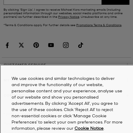
By clicking ‘Sign Up’, I agree to receive Michael Kors marketing emails (including
personalized information through our websites, social media platforms and online
partners) as further described in the
Privacy Notice
. Unsubscribe at any time.
*Terms & Conditions apply. For further details see
Promotions Terms & Conditions
.
CUSTOMER SERVICE
We use cookies and similar technologies to deliver
MY ACCOUNT
and improve the functionality of our website,
personalise content and your experience, analyse use
COMPANY
of our website and show you personalised
advertisements. By clicking 'Accept All', you agree to
the use of these cookies. Click ‘Reject All’ to reject
©
2026
Michael Kors
non-essential cookies or click ‘Manage Cookie
Preferences’ to select your own preferences. For more
Privacy Notice
information, please review our
Cookie Notice
.
Terms & Conditions