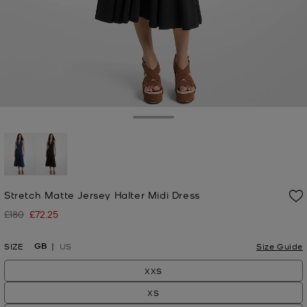
Toggle Drawer
selected
Stretch Matte Jersey Halter Midi Dress
£180
£72.25
Was
Now
GB
SIZE
US
Size Guide
XXS
XS