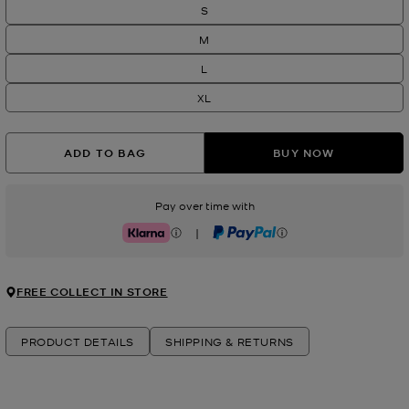
S
M
L
XL
ADD TO BAG
BUY NOW
Pay over time with
|
Klarna
PayPal
FREE COLLECT IN STORE
PRODUCT DETAILS
SHIPPING & RETURNS