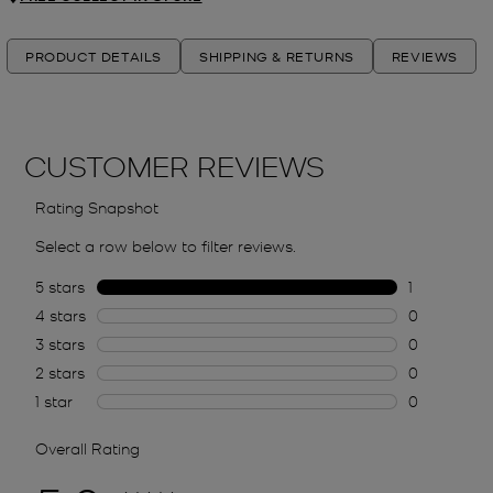
PRODUCT DETAILS
SHIPPING & RETURNS
REVIEWS