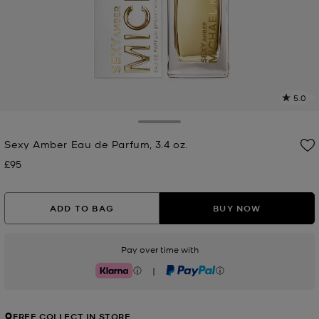
5.0
a
R
Toggle Drawer
Sexy Amber Eau de Parfum, 3.4 oz.
p
l
£95
Now
ADD TO BAG
BUY NOW
Pay over time with
|
Klarna
PayPal
FREE COLLECT IN STORE