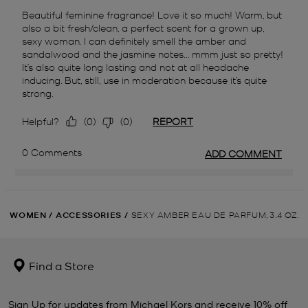
WOMEN
/
ACCESSORIES
/
SEXY AMBER EAU DE PARFUM, 3.4 OZ.
Find a Store
Sign Up for updates from Michael Kors and receive 10% off