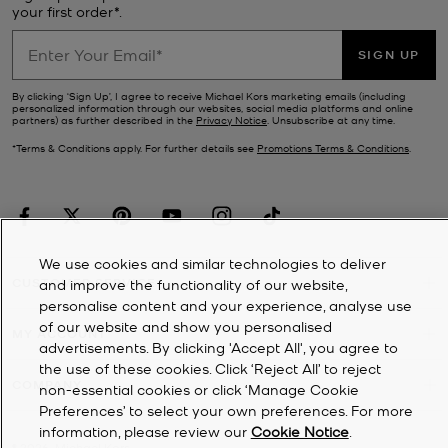
your first order*.
SIGN UP
By clicking ‘Sign Up’, I agree to receive Michael Kors marketing emails (including
personalized information through our websites, social media platforms and online
partners) as further described in the
Privacy Notice
. Unsubscribe at any time.
*Terms & Conditions apply. For further details see
Promotions Terms & Conditions
.
We use cookies and similar technologies to deliver
CUSTOMER SERVICE
and improve the functionality of our website,
personalise content and your experience, analyse use
of our website and show you personalised
MY ACCOUNT
advertisements. By clicking 'Accept All', you agree to
the use of these cookies. Click ‘Reject All’ to reject
COMPANY
non-essential cookies or click ‘Manage Cookie
Preferences’ to select your own preferences. For more
information, please review our
Cookie Notice
.
©
2026
Michael Kors