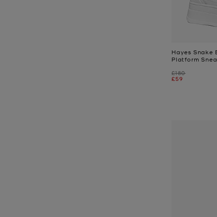
Hayes Snake 
Platform Snea
Was
£180
Now
£59