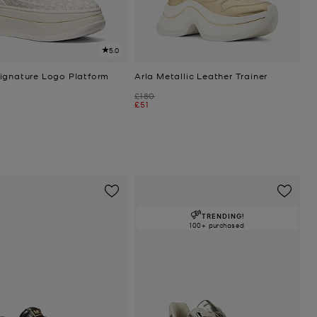
5.0
ignature Logo Platform
Arla Metallic Leather Trainer
Was
£180
Now
£51
TRENDING!
100+ purchased