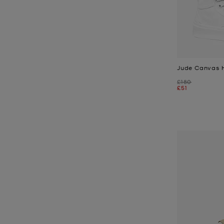
Jude Canvas 
Was
£180
Now
£51