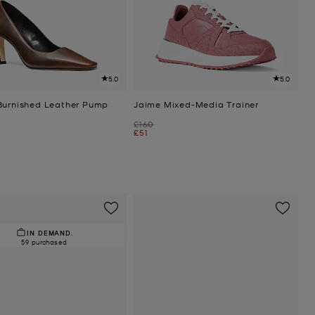
5.0
5.0
Burnished Leather Pump
Jaime Mixed-Media Trainer
Was
£160
Now
£51
IN DEMAND.
59 purchased