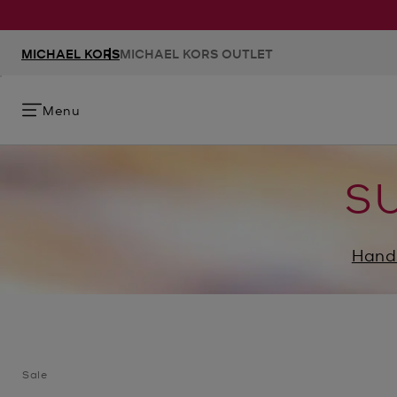
MICHAEL KORS
MICHAEL KORS OUTLET
Menu
S
Hand
Sale