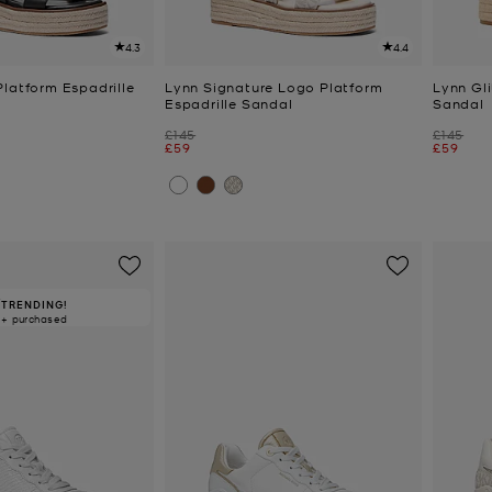
4.3
4.4
Platform Espadrille
Lynn Signature Logo Platform
Lynn Gli
Espadrille Sandal
Sandal
Was
Was
£145
£145
Now
Now
£59
£59
TRENDING!
0+ purchased