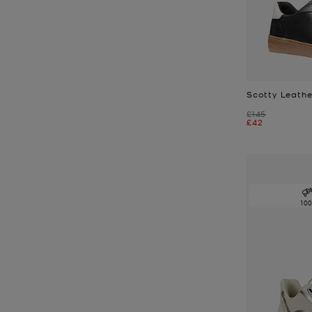
Scotty Leathe
Was
£145
Now
£42
10