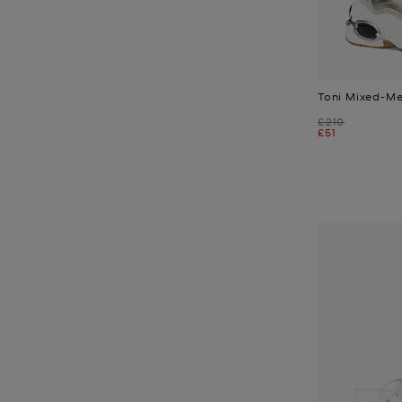
Toni Mixed-Me
Was
£210
Now
£51