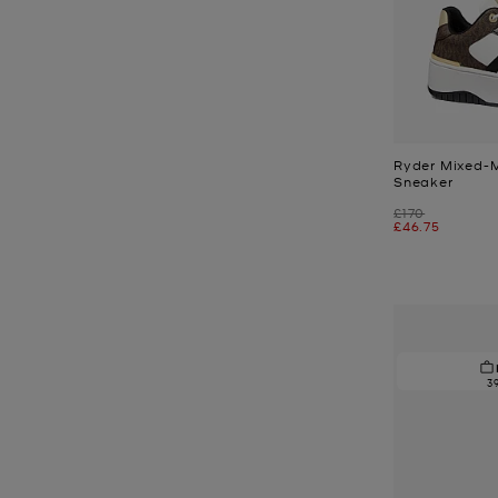
Ryder Mixed-
Sneaker
Was
£170
Now
£46.75
3