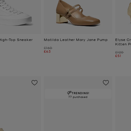
High-Top Sneaker
Matilda Leather Mary Jane Pump
Elyse C
Kitten 
Was
£160
Now
£63
Was
£120
Now
£51
TRENDING!
77 purchased