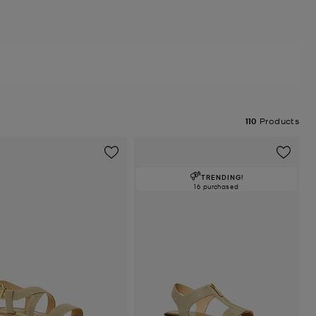
110
Products
TRENDING!
16 purchased