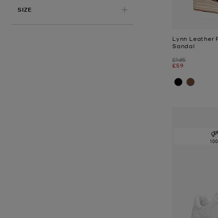
APPLIED
SIZE
Lynn Leather 
Sandal
Was
£145
Now
£59
10