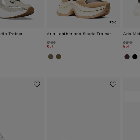
5.0
dia Trainer
Arla Leather and Suede Trainer
Arla Met
Was
Was
£180
£210
Now
Now
£51
£51