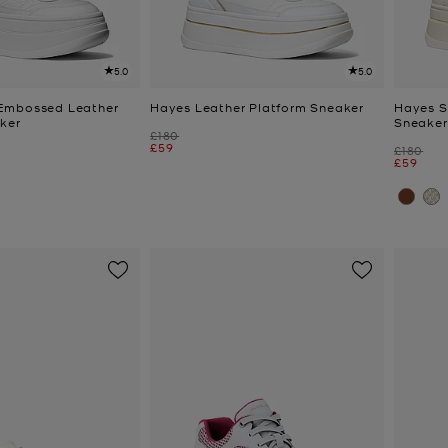
5.0
5.0
Embossed Leather
Hayes Leather Platform Sneaker
Hayes S
ker
Sneaker
Was
£180
Now
£59
Was
£180
Now
£59