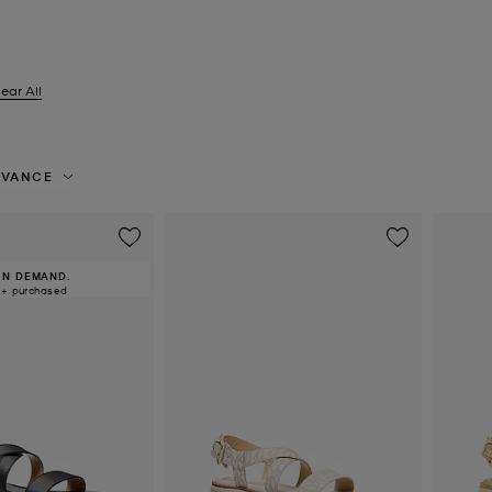
ear All
er Currently Refined by Size: UK 6
EVANCE
IN DEMAND.
0+ purchased