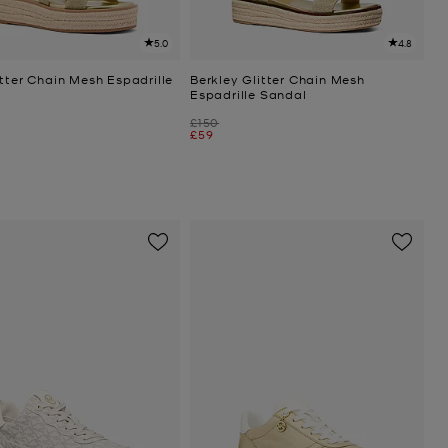
5.0
4.8
tter Chain Mesh Espadrille
Berkley Glitter Chain Mesh
Espadrille Sandal
Was
£150
Now
£59