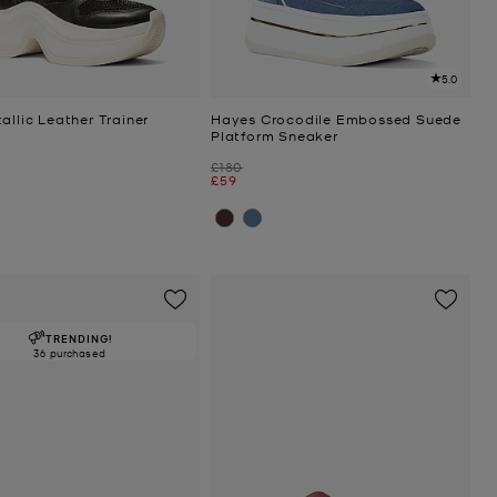
5.0
allic Leather Trainer
Hayes Crocodile Embossed Suede
Platform Sneaker
Was
£180
Now
£59
TRENDING!
36 purchased