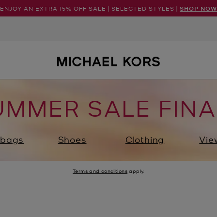
ENJOY AN EXTRA 15% OFF SALE | SELECTED STYLES |
SHOP NOW
UMMER SALE FINA
bags
Shoes
Clothing
Vie
Terms and conditions
apply.