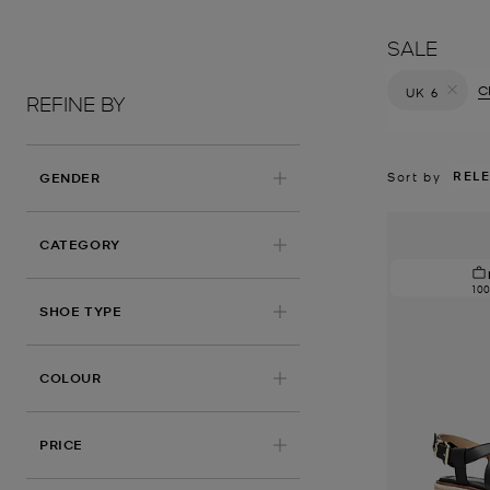
SALE
Cl
UK 6
REFINE BY
Remove filt
REL
Sort by
GENDER
CATEGORY
10
SHOE TYPE
COLOUR
PRICE