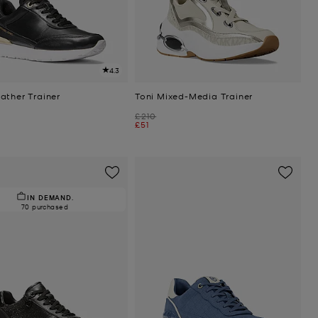
4.3
ather Trainer
Toni Mixed-Media Trainer
Was
£210
Now
£51
IN DEMAND.
70 purchased