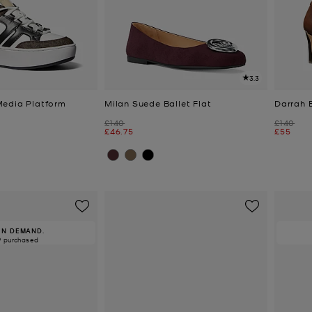
3.3
Media Platform
Milan Suede Ballet Flat
Darrah 
Was
Was
£140
£140
Now
Now
£46.75
£55
IN DEMAND.
9 purchased