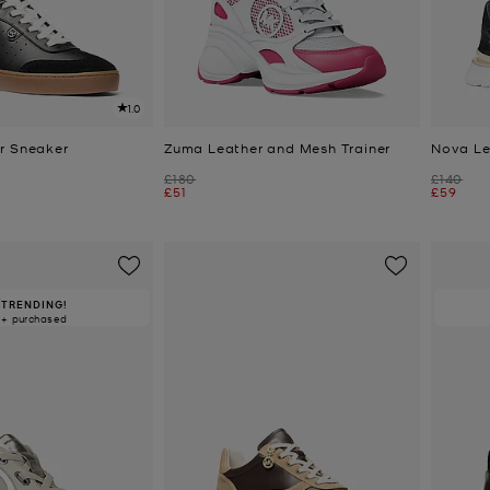
1.0
r Sneaker
Zuma Leather and Mesh Trainer
Nova Le
Was
Was
£180
£140
Now
Now
£51
£59
TRENDING!
0+ purchased