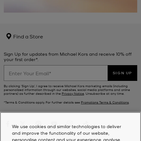
Find a Store
Sign Up for updates from Michael Kors and receive 10% off
your first order*.
SIGN UP
By clicking ‘Sign Up’, I agree to receive Michael Kors marketing emails (including
personalized information through our websites, social media platforms and online
partners) as further described in the
Privacy Notice
. Unsubscribe at any time.
*Terms & Conditions apply. For further details see
Promotions Terms & Conditions
.
We use cookies and similar technologies to deliver
and improve the functionality of our website,
personalise content and your experience, analyse