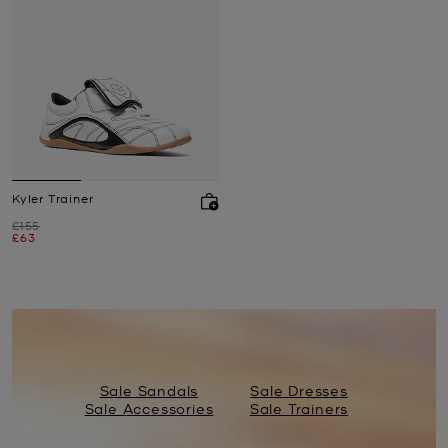
Kyler Trainer
Was
£155
Now
£63
Sale Sandals
Sale Dresses
Sale Accessories
Sale Trainers