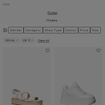
Sale
Sale
19
Items
Gender
Category
Shoe Type
Colour
Price
Size
White
UK 3
Clear All
Remove Filter Currently Refined By Colour: White
Remove filter Currently Refined by Size: UK 3