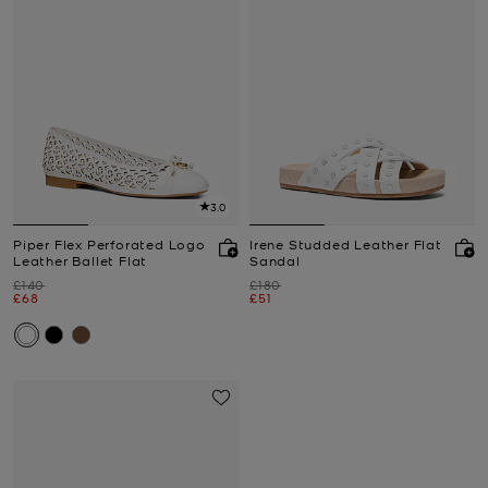
3.0
Piper Flex Perforated Logo
Irene Studded Leather Flat
Leather Ballet Flat
Sandal
Was
Was
£140
£180
Now
Now
£68
£51