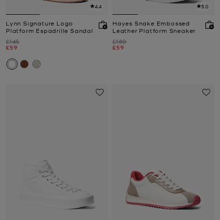
4.4
5.0
Lynn Signature Logo
Hayes Snake Embossed
Platform Espadrille Sandal
Leather Platform Sneaker
Was
Was
£145
£180
Now
Now
£59
£59