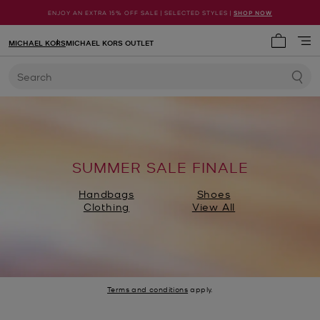
ENJOY AN EXTRA 15% OFF SALE | SELECTED STYLES |
SHOP NOW
MICHAEL KORS
MICHAEL KORS OUTLET
My cart 
Search
SUMMER SALE FINALE
Handbags
Shoes
Clothing
View All
Terms and conditions
apply.