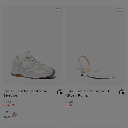
Ryder Leather Platform
Luna Leather Slingback
Sneaker
Kitten Pump
Was
Was
£170
£145
Now
Now
£46.75
£55