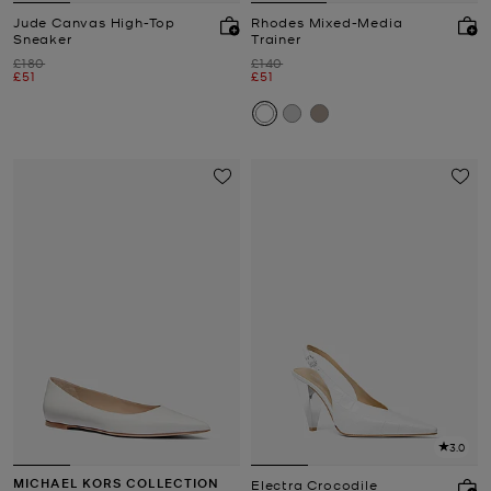
Jude Canvas High-Top
Rhodes Mixed-Media
Sneaker
Trainer
Was
Was
£180
£140
Now
Now
£51
£51
3.0
MICHAEL KORS COLLECTION
Electra Crocodile