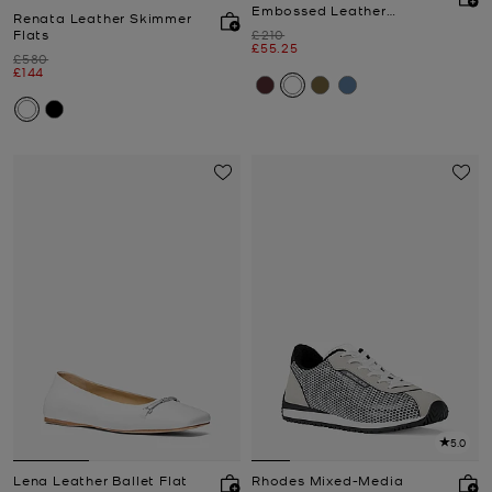
Embossed Leather
Renata Leather Skimmer
Slingback Pump
Was
Flats
£210
Now
£55.25
Was
£580
Now
£144
5.0
Lena Leather Ballet Flat
Rhodes Mixed-Media