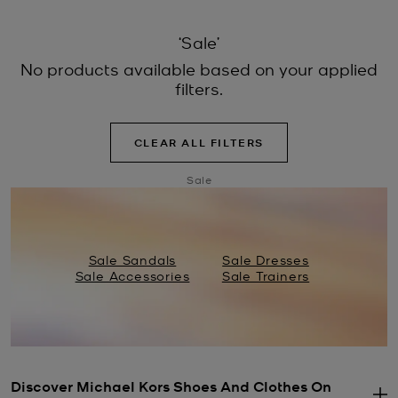
‘Sale’
No products available based on your applied
filters.
CLEAR ALL FILTERS
Sale
Sale Sandals
Sale Dresses
Sale Accessories
Sale Trainers
Discover Michael Kors Shoes And Clothes On