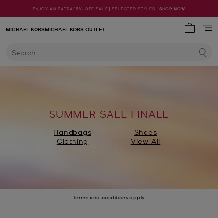
ENJOY AN EXTRA 15% OFF SALE | SELECTED STYLES |
SHOP NOW
MICHAEL KORS
MICHAEL KORS OUTLET
My cart 
Search
SUMMER SALE FINALE
Handbags
Shoes
Clothing
View All
Terms and conditions
apply.