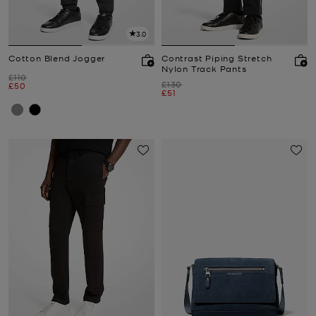
3.0
Cotton Blend Jogger
Contrast Piping Stretch
Nylon Track Pants
Was
£110
Was
£130
Now
£50
Now
£51