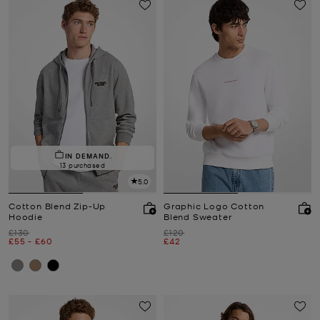
IN DEMAND.
13 purchased
5.0
Cotton Blend Zip-Up
Graphic Logo Cotton
Hoodie
Blend Sweater
Was
Was
£130
£120
Now
to
Now
Now
£55
-
£60
£42