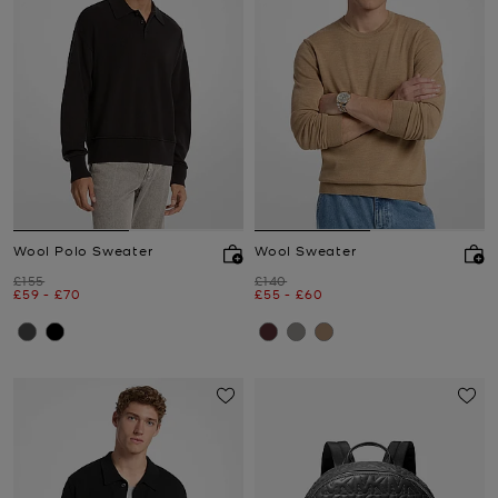
Wool Polo Sweater
Wool Sweater
Was
Was
£155
£140
Now
to
Now
Now
to
Now
£59
-
£70
£55
-
£60