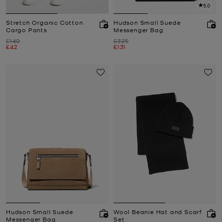
5.0
Stretch Organic Cotton
Hudson Small Suede
Cargo Pants
Messenger Bag
Was
Was
£140
£325
Now
Now
£42
£131
Hudson Small Suede
Wool Beanie Hat and Scarf
Messenger Bag
Set