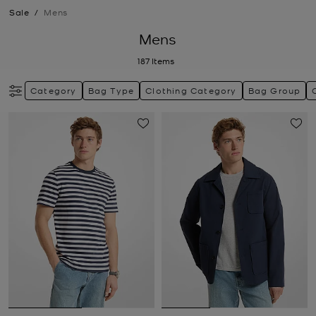
Sale
/
Mens
Mens
187
Items
Category
Bag Type
Clothing Category
Bag Group