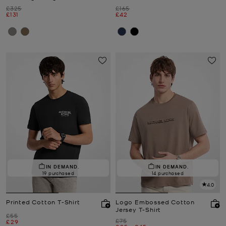
Was
Was
£325
£165
Now
Now
£131
£42
IN DEMAND.
IN DEMAND.
19 purchased
14 purchased
4.0
Printed Cotton T-Shirt
Logo Embossed Cotton
Jersey T-Shirt
Was
£55
Was
£75
Now
£29