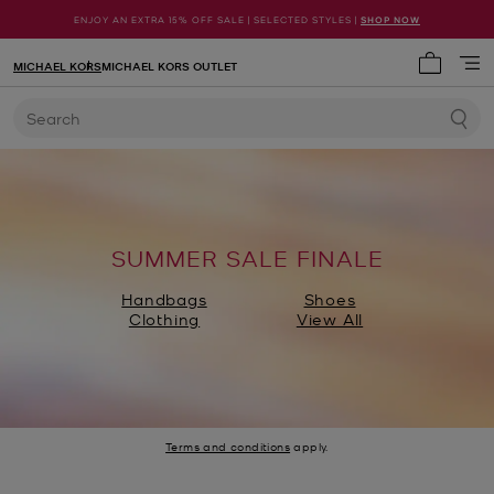
ENJOY AN EXTRA 15% OFF SALE | SELECTED STYLES |
SHOP NOW
MICHAEL KORS
MICHAEL KORS OUTLET
My cart 
Search
SUMMER SALE FINALE
Handbags
Shoes
Clothing
View All
Terms and conditions
apply.