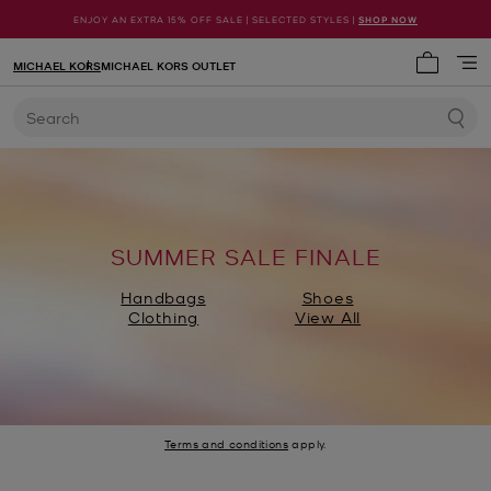
ENJOY AN EXTRA 15% OFF SALE | SELECTED STYLES |
SHOP NOW
MICHAEL KORS
MICHAEL KORS OUTLET
My cart 
Search
SUMMER SALE FINALE
Handbags
Shoes
Clothing
View All
Terms and conditions
apply.