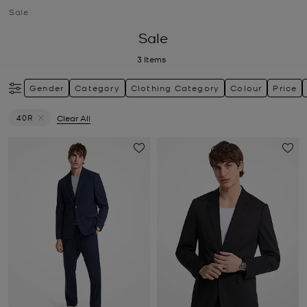
Sale
Sale
3
Items
Gender
Category
Clothing Category
Colour
Price
40R
Clear All
Remove filter Currently Refined by Size: 40R