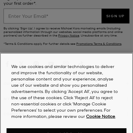
a whole host of practical modes. If updating your wardrobe is top
your first order*.
of your to-do list, browse our range of designer
clothes
for a steal.
Finish the look with a new pair of
Michael Kors shoes
from our sale.
SIGN UP
Ever-stylish no matter the season, our sale footwear selection
includes sporty
trainers
, stack-heeled
sandals
, chunky loafers and
By clicking ‘Sign Up’, I agree to receive Michael Kors marketing emails (including
personalized information through our websites, social media platforms and online
winter-ready
boots
.
partners) as further described in the
Privacy Notice
. Unsubscribe at any time.
*Terms & Conditions apply. For further details see
Promotions Terms & Conditions
.
We use cookies and similar technologies to deliver
and improve the functionality of our website,
personalise content and your experience, analyse
CUSTOMER SERVICE
use of our website and show you personalised
advertisements. By clicking 'Accept All', you agree to
the use of these cookies. Click ‘Reject All’ to reject
MY ACCOUNT
non-essential cookies or click ‘Manage Cookie
Preferences’ to select your own preferences. For
COMPANY
more information, please review our
Cookie Notice
.
©
2026
Michael Kors