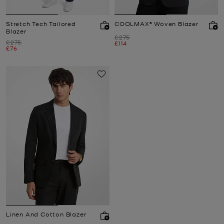
Stretch Tech Tailored
COOLMAX® Woven Blazer
Blazer
Was
£275
Was
£275
Now
£114
Now
£76
Linen And Cotton Blazer