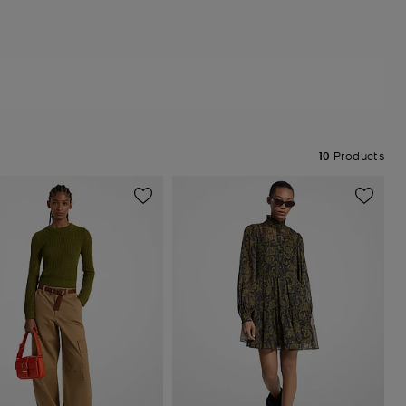
10
Products