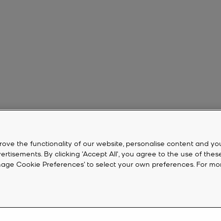
rove the functionality of our website, personalise content and yo
isements. By clicking 'Accept All', you agree to the use of thes
‘Manage Cookie Preferences’ to select your own preferences. For mo