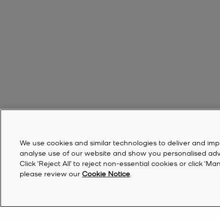
We use cookies and similar technologies to deliver and imp
analyse use of our website and show you personalised advert
Click ‘Reject All’ to reject non-essential cookies or click 
please review our
Cookie Notice
.