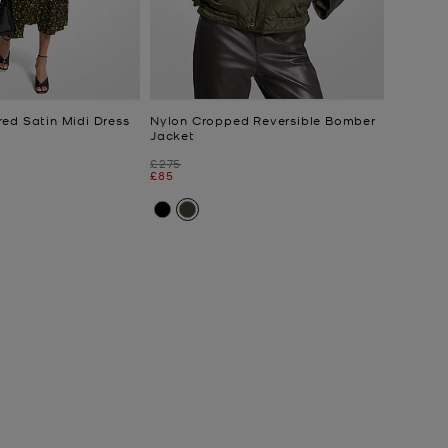
ed Satin Midi Dress
Nylon Cropped Reversible Bomber
Jacket
Was
£275
Now
£85