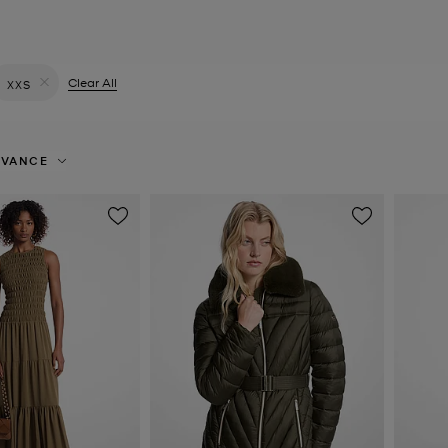
filter Currently Refined by Colour: Green
Clear All
XXS
Remove filter Currently Refined by Size: XXS
EVANCE