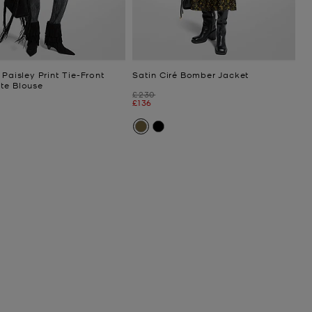
 Paisley Print Tie-Front
Satin Ciré Bomber Jacket
te Blouse
Was
£230
Now
£136