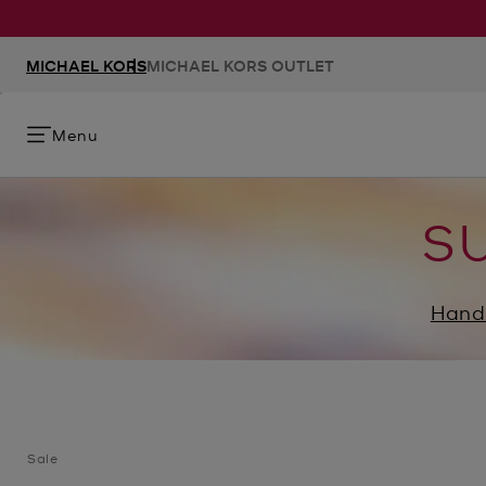
MICHAEL KORS
MICHAEL KORS OUTLET
Menu
S
Hand
Sale