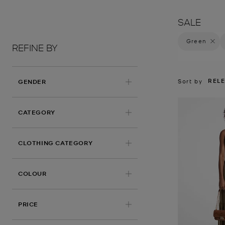
SALE
Green
Remove 
REFINE BY
REL
Sort by
GENDER
CATEGORY
CLOTHING CATEGORY
APPLIED
COLOUR
PRICE