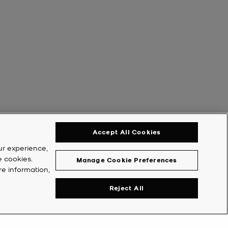
Accept All Cookies
ur experience,
e cookies.
Manage Cookie Preferences
re information,
Reject All