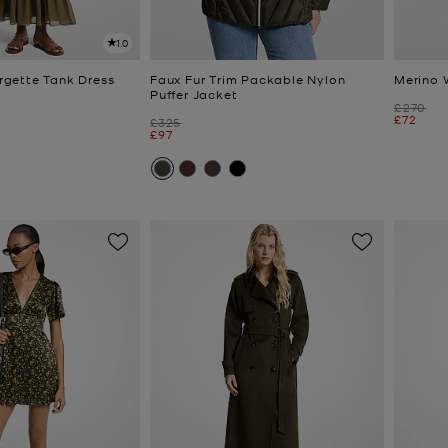
1.0
gette Tank Dress
Faux Fur Trim Packable Nylon
Merino 
Puffer Jacket
Was
£270
Now
£72
Was
£325
Now
£97