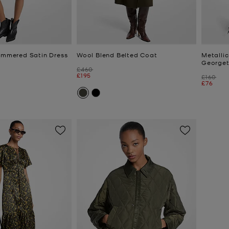
Hammered Satin Dress
Wool Blend Belted Coat
Metallic
Georget
Was
£460
Now
£195
Was
£160
Now
£76