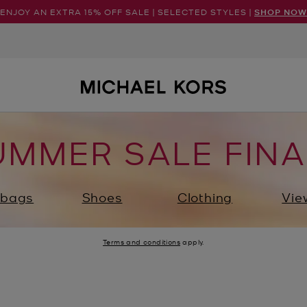
ENJOY AN EXTRA 15% OFF SALE | SELECTED STYLES |
SHOP NOW
UMMER SALE FINA
bags
Shoes
Clothing
Vie
Terms and conditions
apply.