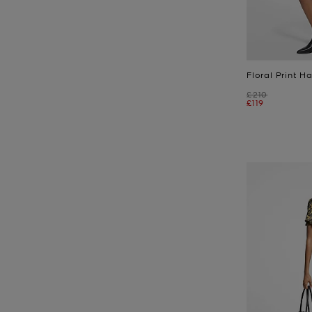
Floral Print 
Was
£210
Now
£119