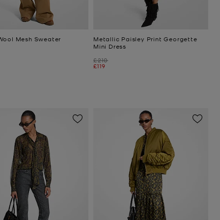
Wool Mesh Sweater
Metallic Paisley Print Georgette
Mini Dress
Was
£210
Now
£119