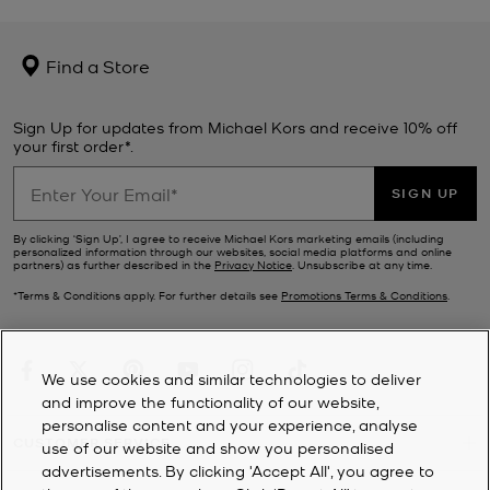
Find a Store
Sign Up for updates from Michael Kors and receive 10% off
your first order*.
SIGN UP
By clicking ‘Sign Up’, I agree to receive Michael Kors marketing emails (including
personalized information through our websites, social media platforms and online
partners) as further described in the
Privacy Notice
. Unsubscribe at any time.
*Terms & Conditions apply. For further details see
Promotions Terms & Conditions
.
We use cookies and similar technologies to deliver
and improve the functionality of our website,
personalise content and your experience, analyse
CUSTOMER SERVICE
use of our website and show you personalised
advertisements. By clicking 'Accept All', you agree to