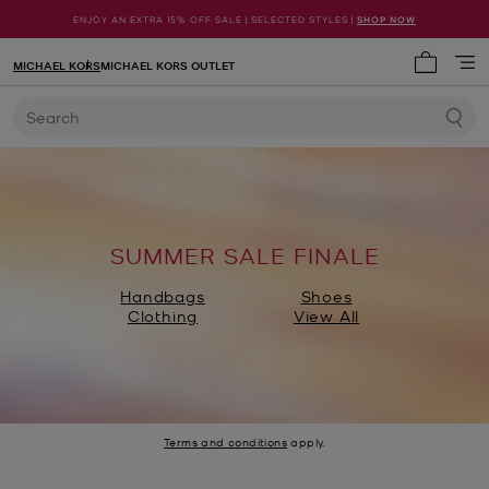
ENJOY AN EXTRA 15% OFF SALE | SELECTED STYLES |
SHOP NOW
MICHAEL KORS
MICHAEL KORS OUTLET
My cart 
Search
SUMMER SALE FINALE
Handbags
Shoes
Clothing
View All
Terms and conditions
apply.