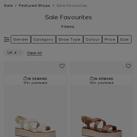
Sale
/
Featured Shops
/
Sale Favourites
Sale Favourites
9
Items
Gender
Category
Shoe Type
Colour
Price
Size
UK 4
Clear All
Remove filter Currently Refined by Size: UK 4
IN DEMAND.
IN DEMAND.
100+ purchased
100+ purchased