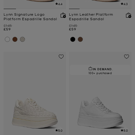
4.4
4.3
Lynn Signature Logo
Lynn Leather Platform
Platform Espadrille Sandal
Espadrille Sandal
Was
Was
£145
£145
Now
Now
£59
£59
IN DEMAND.
100+ purchased
5.0
5.0