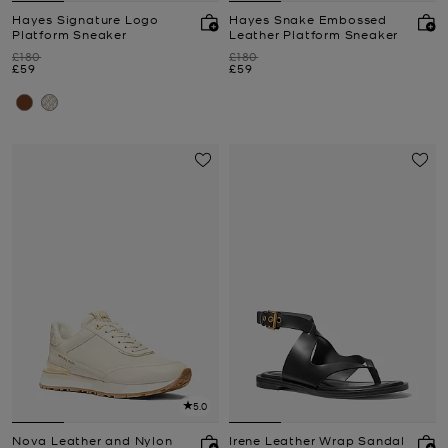
Hayes Signature Logo
Hayes Snake Embossed
Platform Sneaker
Leather Platform Sneaker
Was
Was
£180
£180
Now
Now
£59
£59
5.0
Nova Leather and Nylon
Irene Leather Wrap Sandal