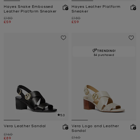
Hayes Snake Embossed
Hayes Leather Platform
Leather Platform Sneaker
Sneaker
Was
Was
£180
£180
Now
Now
£59
£59
TRENDING!
84 purchased
5.0
Vera Leather Sandal
Vera Logo and Leather
Sandal
Was
£160
Was
£160
Now
£89