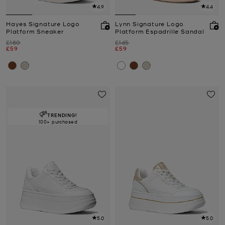
4.9
4.4
Hayes Signature Logo
Lynn Signature Logo
Platform Sneaker
Platform Espadrille Sandal
Was
Was
£180
£145
Now
Now
£59
£59
TRENDING!
100+ purchased
5.0
5.0