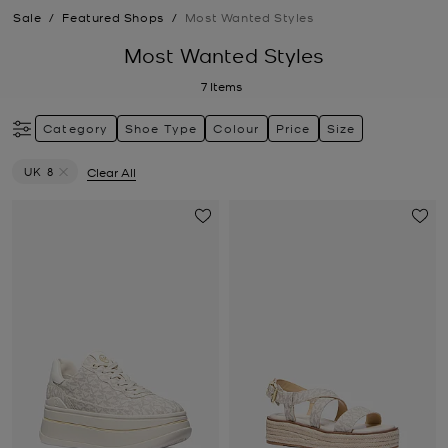
Sale
/
Featured Shops
/
Most Wanted Styles
Most Wanted Styles
7
Items
Category
Shoe Type
Colour
Price
Size
UK 8
Clear All
Remove filter Currently Refined by Size: UK 8