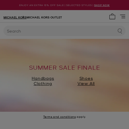
ENJOY AN EXTRA 15% OFF SALE | SELECTED STYLES |
SHOP NOW
MICHAEL KORS
MICHAEL KORS OUTLET
My cart 
Search
SUMMER SALE FINALE
Handbags
Shoes
Clothing
View All
Terms and conditions
apply.