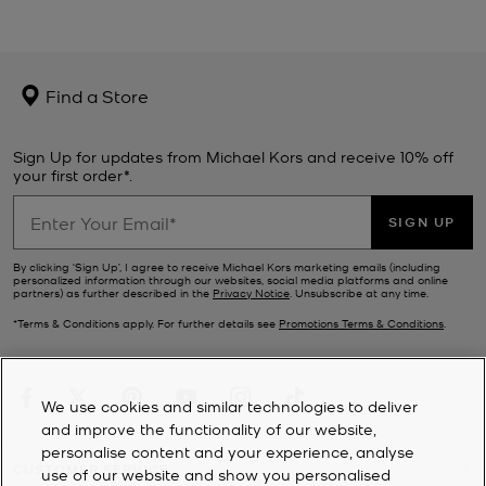
Find a Store
Sign Up for updates from Michael Kors and receive 10% off
your first order*.
SIGN UP
By clicking ‘Sign Up’, I agree to receive Michael Kors marketing emails (including
personalized information through our websites, social media platforms and online
partners) as further described in the
Privacy Notice
. Unsubscribe at any time.
*Terms & Conditions apply. For further details see
Promotions Terms & Conditions
.
We use cookies and similar technologies to deliver
and improve the functionality of our website,
personalise content and your experience, analyse
CUSTOMER SERVICE
use of our website and show you personalised