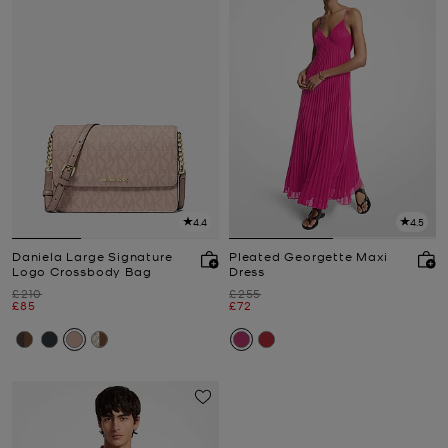
4.4
4.5
Daniela Large Signature
Pleated Georgette Maxi
Logo Crossbody Bag
Dress
Was
Was
£210
£255
Now
Now
£85
£72