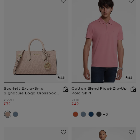
4.5
4.5
Scarlett Extra-Small
Cotton Blend Piqué Zip-Up
Signature Logo Crossbody
Polo Shirt
Bag
Was
Was
£230
£110
Now
Now
£72
£42
+2