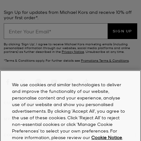
Sign Up for updates from Michael Kors and receive 10% off
your first order*.
SIGN UP
By clicking ‘Sign Up’, I agree to receive Michael Kors marketing emails (including
personalized information through our websites, social media platforms and online
partners) as further described in the
Privacy Notice
. Unsubscribe at any time.
*Terms & Conditions apply. For further details see
Promotions Terms & Conditions
.
We use cookies and similar technologies to deliver
and improve the functionality of our website,
personalise content and your experience, analyse
CUSTOMER SERVICE
use of our website and show you personalised
advertisements. By clicking 'Accept All', you agree to
the use of these cookies. Click ‘Reject All’ to reject
MY ACCOUNT
non-essential cookies or click ‘Manage Cookie
Preferences’ to select your own preferences. For
COMPANY
more information, please review our
Cookie Notice
.