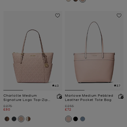
4.3
3.7
Charlotte Medium
Marlowe Medium Pebbled
Signature Logo Top-Zip
Leather Pocket Tote Bag
Tote Bag
Was
Was
£275
£255
Now
Now
£80
£72