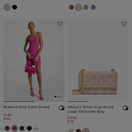
3.0
Stretch Knit Cami Dress
Abbott Small Signature
Logo Shoulder Bag
Was
£140
Was
£230
Now
£42
Now
£72
+2