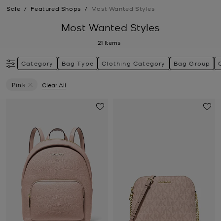
Sale
/
Featured Shops
/
Most Wanted Styles
Most Wanted Styles
21
Items
Category
Bag Type
Clothing Category
Bag Group
Pink
Clear All
Remove Filter Currently Refined By Colour: Pink