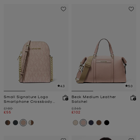
4.3
5.0
Small Signature Logo
Beck Medium Leather
Smartphone Crossbody
Satchel
Bag
Was
Was
£180
£365
Now
Now
£55
£102