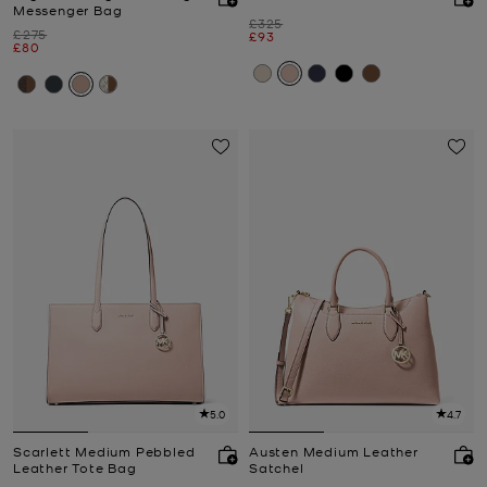
Messenger Bag
Was
£325
Was
£275
Now
£93
Now
£80
5.0
4.7
Scarlett Medium Pebbled
Austen Medium Leather
Leather Tote Bag
Satchel