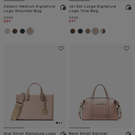
Abbott Medium Signature
Jet Set Large Signature
Logo Shoulder Bag
Logo Tote Bag
Was
Was
£300
£325
Now
Now
£89
£97
3.7
Gigi Small Signature Logo
Beck Small Satchel