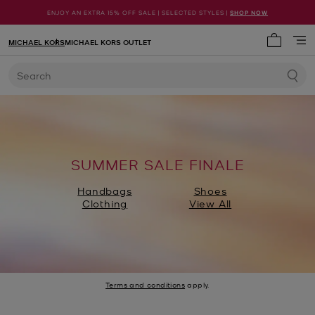
ENJOY AN EXTRA 15% OFF SALE | SELECTED STYLES |
SHOP NOW
MICHAEL KORS
MICHAEL KORS OUTLET
My cart 
Search
SUMMER SALE FINALE
Handbags
Shoes
Clothing
View All
Terms and conditions
apply.