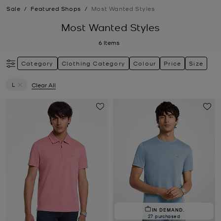
Sale
/
Featured Shops
/
Most Wanted Styles
Most Wanted Styles
6
Items
Category
Clothing Category
Colour
Price
Size
L
Clear All
Remove filter Currently Refined by Size: L
IN DEMAND.
27 purchased