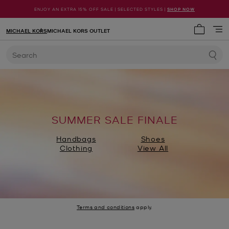
ENJOY AN EXTRA 15% OFF SALE | SELECTED STYLES |
SHOP NOW
MICHAEL KORS
MICHAEL KORS OUTLET
My cart 
Search
SUMMER SALE FINALE
Handbags
Shoes
Clothing
View All
Terms and conditions
apply.