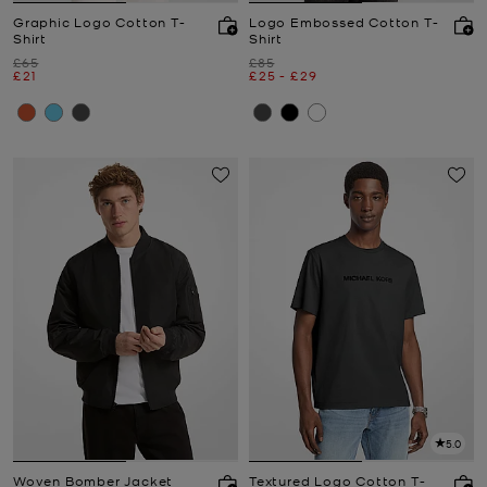
Graphic Logo Cotton T-
Logo Embossed Cotton T-
Shirt
Shirt
Was
Was
£65
£85
Now
Now
to
Now
£21
£25
-
£29
5.0
Woven Bomber Jacket
Textured Logo Cotton T-