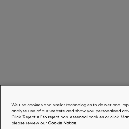
We use cookies and similar technologies to deliver and imp
analyse use of our website and show you personalised advert
Click ‘Reject All’ to reject non-essential cookies or click 
please review our
Cookie Notice
.