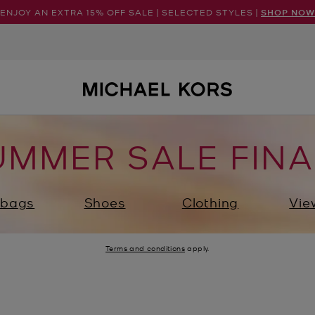
ENJOY AN EXTRA 15% OFF SALE | SELECTED STYLES |
SHOP NOW
UMMER SALE FINA
bags
Shoes
Clothing
Vie
Terms and conditions
apply.