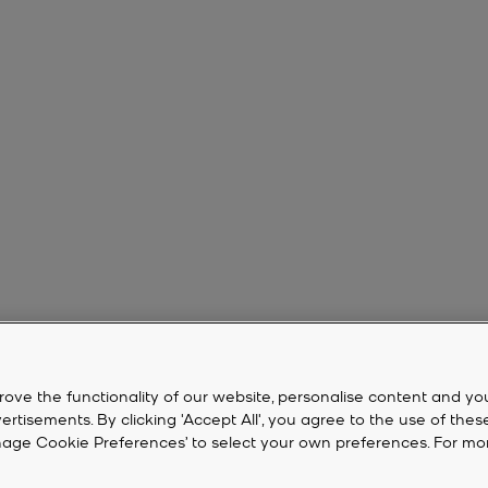
rove the functionality of our website, personalise content and yo
isements. By clicking 'Accept All', you agree to the use of thes
‘Manage Cookie Preferences’ to select your own preferences. For mo