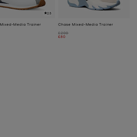
2.5
Mixed-Media Trainer
Chase Mixed-Media Trainer
Was
£200
Now
£80