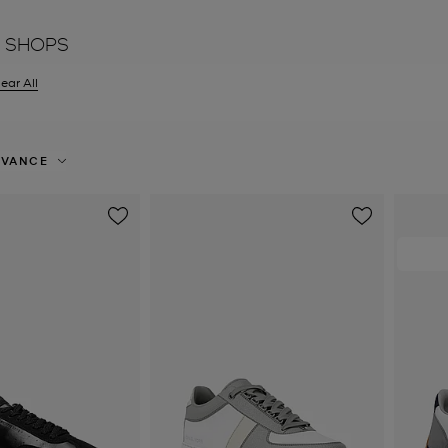
 SHOPS
ear All
er Currently Refined by Size: UK 9
EVANCE