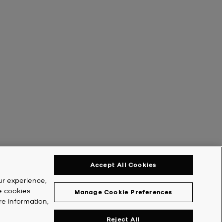
Accept All Cookies
ur experience,
e cookies.
Manage Cookie Preferences
re information,
Reject All