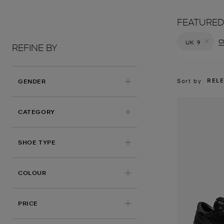
FEATURED
Cl
UK 9
REFINE BY
Remove filt
REL
Sort by
GENDER
CATEGORY
SHOE TYPE
COLOUR
PRICE