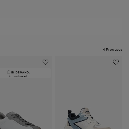
4
Products
IN DEMAND.
41 purchased