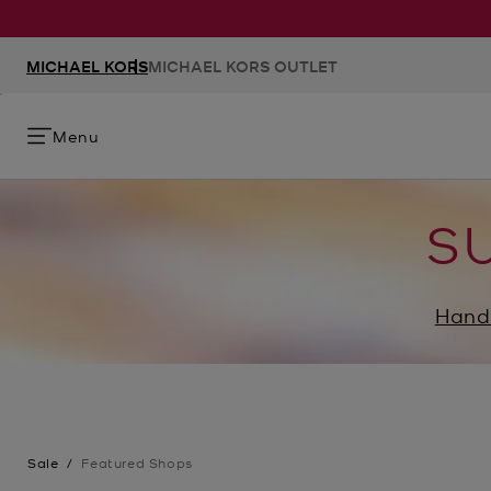
MICHAEL KORS
MICHAEL KORS OUTLET
Menu
S
Hand
Sale
/
Featured Shops