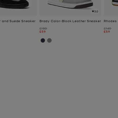
3.0
r and Suede Sneaker
Brady Color-Block Leather Sneaker
Rhodes 
Was
Was
£180
£140
Now
Now
£59
£59