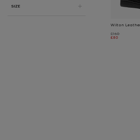
APPLIED
SIZE
Wilton Leathe
Was
£160
Now
£80