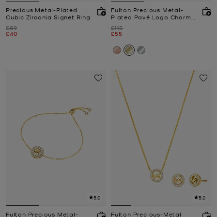
Precious Metal-Plated
Fulton Precious Metal-
Cubic Zirconia Signet Ring
Plated Pavé Logo Charm
Necklace
Was
Was
£89
£115
Now
Now
£40
£55
5.0
5.0
Fulton Precious Metal-
Fulton Precious-Metal