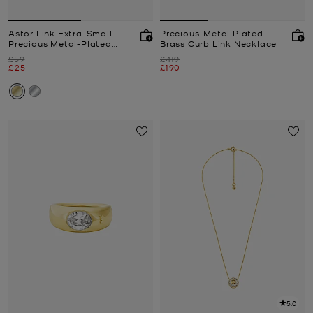
Astor Link Extra-Small
Precious-Metal Plated
Precious Metal-Plated
Brass Curb Link Necklace
Sterling Silver Earrings
Was
Was
£59
£419
Now
Now
£25
£190
5.0