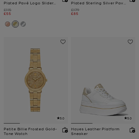
Plated Pavé Logo Slider
Plated Sterling Silver Pavé
Bracelet
Logo Charm Necklace and
Was
Was
£115
£179
Earrings Gift Set
Now
Now
£55
£85
5.0
5.0
Petite Billie Frosted Gold-
Hayes Leather Platform
Tone Watch
Sneaker