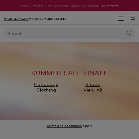
ENJOY AN EXTRA 15% OFF SALE | SELECTED STYLES |
SHOP NOW
MICHAEL KORS
MICHAEL KORS OUTLET
My cart 
Search
SUMMER SALE FINALE
Handbags
Shoes
Clothing
View All
Terms and conditions
apply.