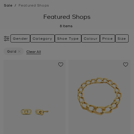
Sale
/
Featured Shops
Featured Shops
8
Items
Gender
Category
Shoe Type
Colour
Price
Size
Gold
Clear All
Remove Filter Currently Refined By Colour: Gold