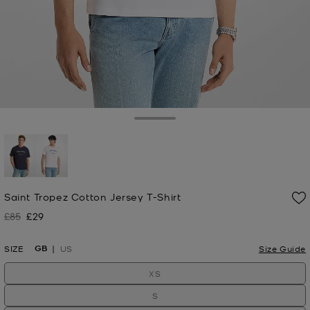
Toggle Drawer
selected
Saint Tropez Cotton Jersey T-Shirt
£85
£29
Was
Now
GB
SIZE
US
Size Guide
XS
S