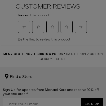
MEN
/
CLOTHING
/
T-SHIRTS & POLOS
/
SAINT TROPEZ COTTON
JERSEY T-SHIRT
Find a Store
Sign Up for updates from Michael Kors and receive 10% off
your first order*.
SIGN UP