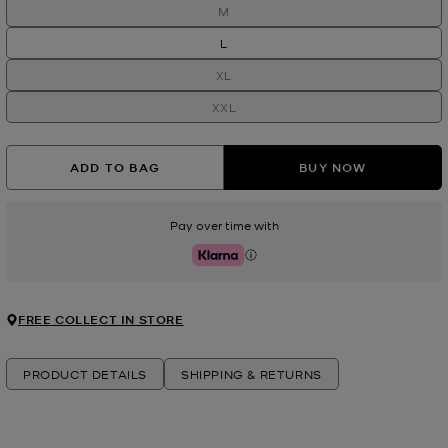
M
L
XL
XXL
ADD TO BAG
BUY NOW
Pay over time with
Klarna
FREE COLLECT IN STORE
PRODUCT DETAILS
SHIPPING & RETURNS