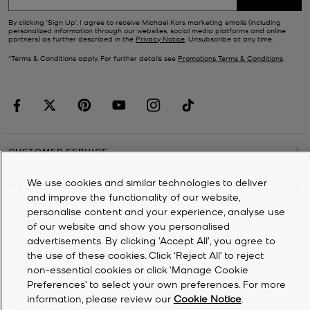
By clicking ‘Sign Up’, I agree to receive Michael Kors marketing emails (including
personalized information through our websites, social media platforms and online
partners) as further described in the
Privacy Notice
. Unsubscribe at any time.
*Terms & Conditions apply. For further details see
Promotions Terms & Conditions
.
CUSTOMER SERVICE
We use cookies and similar technologies to deliver
MY ACCOUNT
and improve the functionality of our website,
personalise content and your experience, analyse use
COMPANY
of our website and show you personalised
advertisements. By clicking 'Accept All', you agree to
the use of these cookies. Click ‘Reject All’ to reject
©
2026
Michael Kors
non-essential cookies or click ‘Manage Cookie
Preferences’ to select your own preferences. For more
Privacy Notice
information, please review our
Cookie Notice
.
Terms & Conditions