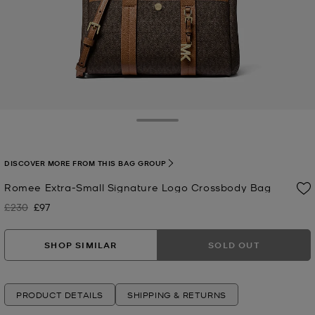
Toggle Drawer
DISCOVER MORE FROM THIS BAG GROUP
Romee Extra-Small Signature Logo Crossbody Bag
£230
£97
Was
Now
SHOP SIMILAR
SOLD OUT
PRODUCT DETAILS
SHIPPING & RETURNS