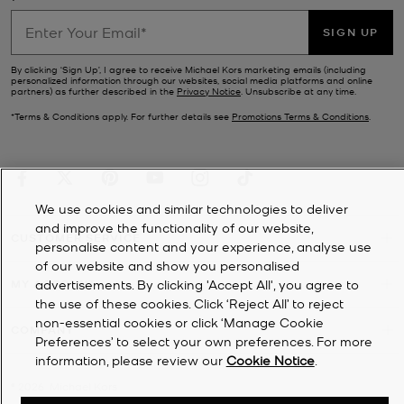
SIGN UP
By clicking ‘Sign Up’, I agree to receive Michael Kors marketing emails (including
personalized information through our websites, social media platforms and online
partners) as further described in the
Privacy Notice
. Unsubscribe at any time.
*Terms & Conditions apply. For further details see
Promotions Terms & Conditions
.
We use cookies and similar technologies to deliver
and improve the functionality of our website,
CUSTOMER SERVICE
personalise content and your experience, analyse use
of our website and show you personalised
MY ACCOUNT
advertisements. By clicking 'Accept All', you agree to
the use of these cookies. Click ‘Reject All’ to reject
non-essential cookies or click ‘Manage Cookie
COMPANY
Preferences’ to select your own preferences. For more
information, please review our
Cookie Notice
.
©
2026
Michael Kors