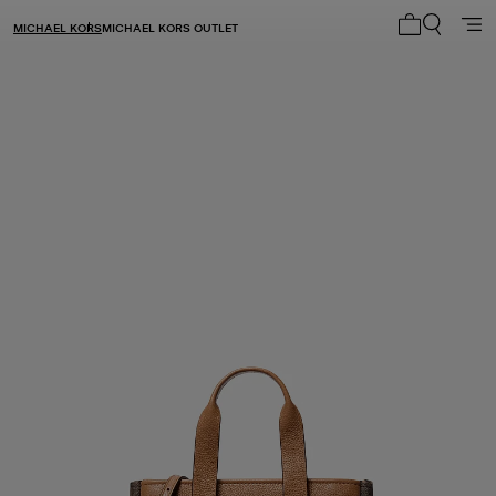
MICHAEL KORS
MICHAEL KORS OUTLET
My cart 0 i