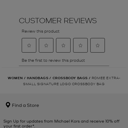
WOMEN
/
HANDBAGS
/
CROSSBODY BAGS
/
ROMEE EXTRA-
SMALL SIGNATURE LOGO CROSSBODY BAG
Find a Store
Sign Up for updates from Michael Kors and receive 10% off
your first order*.