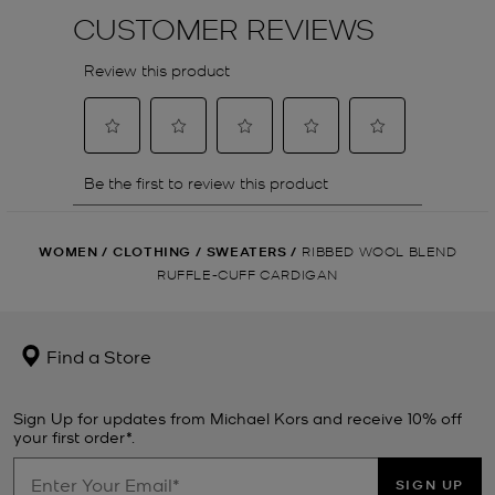
WOMEN
/
CLOTHING
/
SWEATERS
/
RIBBED WOOL BLEND
RUFFLE-CUFF CARDIGAN
Find a Store
Sign Up for updates from Michael Kors and receive 10% off
your first order*.
SIGN UP