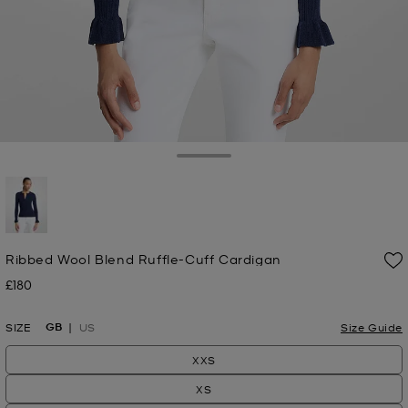
Toggle Drawer
selected
Ribbed Wool Blend Ruffle-Cuff Cardigan
£180
Now
GB
SIZE
US
Size Guide
XXS
XS