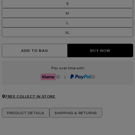
S
M
L
XL
ADD TO BAG
BUY NOW
Pay over time with
|
Klarna
PayPal
FREE COLLECT IN STORE
PRODUCT DETAILS
SHIPPING & RETURNS