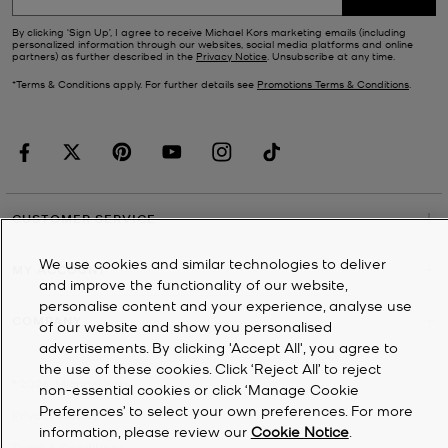
By clicking ‘Sign Up’, I agree to receive Michael Kors marketing emails (including
personalized information through our websites, social media platforms and online
partners) as further described in the
Privacy Notice
. Unsubscribe at any time.
*Terms & Conditions apply. For further details see
Promotions Terms & Conditions
.
CUSTOMER SERVICE
We use cookies and similar technologies to deliver
MY ACCOUNT
and improve the functionality of our website,
personalise content and your experience, analyse use
COMPANY
of our website and show you personalised
advertisements. By clicking 'Accept All', you agree to
the use of these cookies. Click ‘Reject All’ to reject
©
2026
Michael Kors
non-essential cookies or click ‘Manage Cookie
Preferences’ to select your own preferences. For more
Privacy Notice
information, please review our
Cookie Notice
.
Terms & Conditions