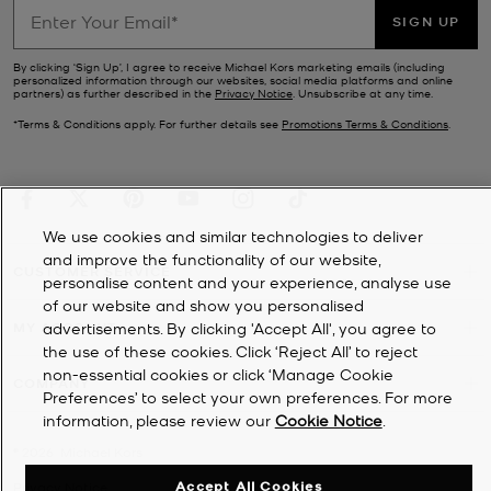
SIGN UP
By clicking ‘Sign Up’, I agree to receive Michael Kors marketing emails (including
personalized information through our websites, social media platforms and online
partners) as further described in the
Privacy Notice
. Unsubscribe at any time.
*Terms & Conditions apply. For further details see
Promotions Terms & Conditions
.
We use cookies and similar technologies to deliver
and improve the functionality of our website,
CUSTOMER SERVICE
personalise content and your experience, analyse use
of our website and show you personalised
MY ACCOUNT
advertisements. By clicking 'Accept All', you agree to
the use of these cookies. Click ‘Reject All’ to reject
non-essential cookies or click ‘Manage Cookie
COMPANY
Preferences’ to select your own preferences. For more
information, please review our
Cookie Notice
.
©
2026
Michael Kors
Accept All Cookies
Privacy Notice