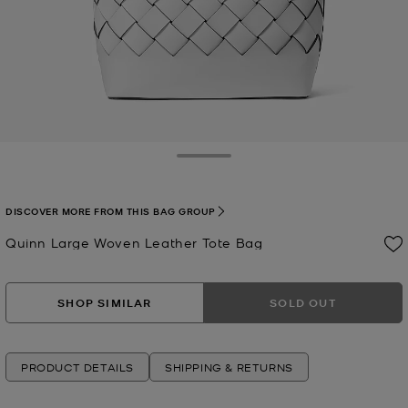
Toggle Drawer
DISCOVER MORE FROM THIS BAG GROUP
Quinn Large Woven Leather Tote Bag
Now
SHOP SIMILAR
SOLD OUT
PRODUCT DETAILS
SHIPPING & RETURNS