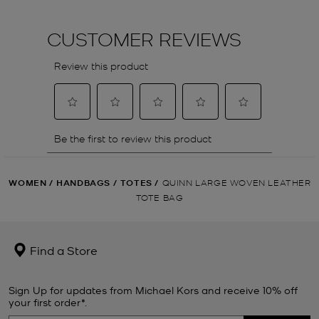
WOMEN
/
HANDBAGS
/
TOTES
/
QUINN LARGE WOVEN LEATHER
TOTE BAG
Find a Store
Sign Up for updates from Michael Kors and receive 10% off
your first order*.