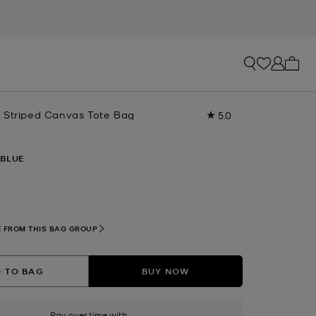
My ca
 Striped Canvas Tote Bag
5.0
Read
a
Review.
Same
 BLUE
page
link.
lected
 FROM THIS BAG GROUP
 TO BAG
BUY NOW
Pay over time with