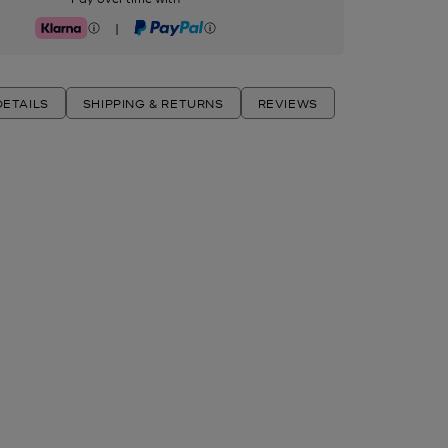
|
Klarna
PayPal
ETAILS
SHIPPING & RETURNS
REVIEWS