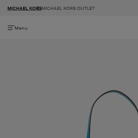
MICHAEL KORS
MICHAEL KORS OUTLET
Menu