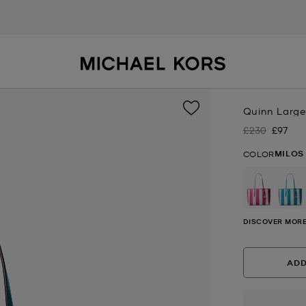
Quinn Large
£230
£97
Was
Now
MILOS
COLOR
se
DISCOVER MORE
ADD