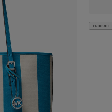
PRODUCT D