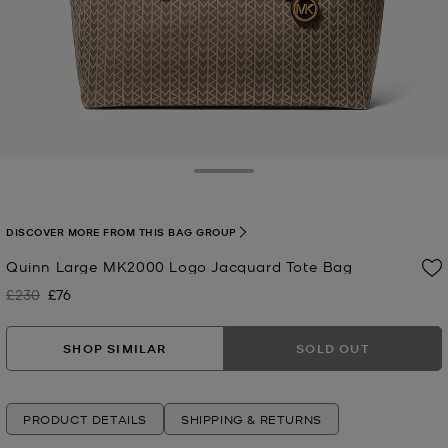
Toggle Drawer
DISCOVER MORE FROM THIS BAG GROUP
Quinn Large MK2000 Logo Jacquard Tote Bag
£230
£76
Was
Now
SHOP SIMILAR
SOLD OUT
PRODUCT DETAILS
SHIPPING & RETURNS