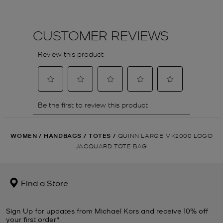
WOMEN
/
HANDBAGS
/
TOTES
/
QUINN LARGE MK2000 LOGO
JACQUARD TOTE BAG
Find a Store
Sign Up for updates from Michael Kors and receive 10% off
your first order*.