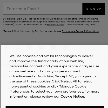
SIGN UP
By clicking ‘Sign Up’, I agree to receive Michael Kors marketing emails (including
personalized information through our websites, social media platforms and online
partners) as further described in the
Privacy Notice
. Unsubscribe at any time.
*Terms & Conditions apply. For further details see
Promotions Terms & Conditions
.
We use cookies and similar technologies to deliver
and improve the functionality of our website,
CUSTOMER SERVICE
personalise content and your experience, analyse use
of our website and show you personalised
MY ACCOUNT
advertisements. By clicking 'Accept All', you agree to
the use of these cookies. Click ‘Reject All’ to reject
non-essential cookies or click ‘Manage Cookie
COMPANY
Preferences’ to select your own preferences. For more
information, please review our
Cookie Notice
.
©
2026
Michael Kors