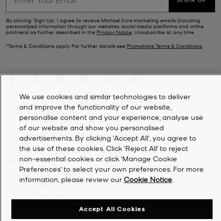
By clicking ‘Sign Up’, I agree to receive Michael Kors marketing emails (including
personalized information through our websites, social media platforms and online
partners) as further described in the
Privacy Notice
. Unsubscribe at any time.
*Terms & Conditions apply. For further details see
Promotions Terms & Conditions
.
We use cookies and similar technologies to deliver
and improve the functionality of our website,
CUSTOMER SERVICE
personalise content and your experience, analyse use
of our website and show you personalised
MY ACCOUNT
advertisements. By clicking 'Accept All', you agree to
the use of these cookies. Click ‘Reject All’ to reject
non-essential cookies or click ‘Manage Cookie
COMPANY
Preferences’ to select your own preferences. For more
information, please review our
Cookie Notice
.
©
2026
Michael Kors
Accept All Cookies
Privacy Notice