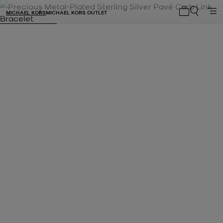
MICHAEL KORS
MICHAEL KORS OUTLET
My cart 0 i