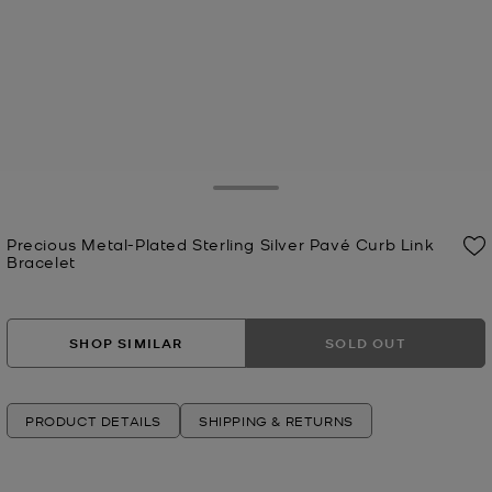
Toggle Drawer
Precious Metal-Plated Sterling Silver Pavé Curb Link
Bracelet
Now
SHOP SIMILAR
SOLD OUT
PRODUCT DETAILS
SHIPPING & RETURNS