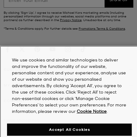
By clicking ‘Sign Up’, I agree to receive Michael Kors marketing emails (including
personalized information through our websites, social media platforms and online
partners) as further described in the
Privacy Notice
. Unsubscribe at any time.
*Terms & Conditions apply. For further details see
Promotions Terms & Conditions
.
We use cookies and similar technologies to deliver
and improve the functionality of our website,
CUSTOMER SERVICE
personalise content and your experience, analyse use
of our website and show you personalised
MY ACCOUNT
advertisements. By clicking 'Accept All', you agree to
the use of these cookies. Click ‘Reject All’ to reject
non-essential cookies or click ‘Manage Cookie
COMPANY
Preferences’ to select your own preferences. For more
information, please review our
Cookie Notice
.
©
2026
Michael Kors
Accept All Cookies
Privacy Notice