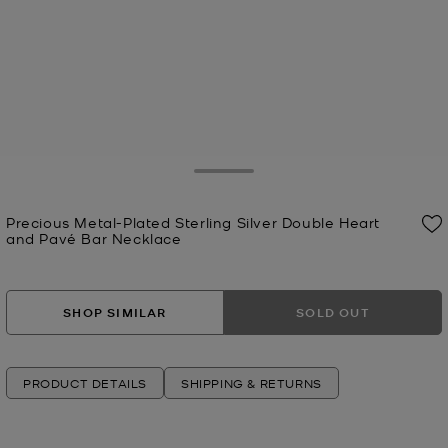
Toggle Drawer
Precious Metal-Plated Sterling Silver Double Heart
and Pavé Bar Necklace
Now
SHOP SIMILAR
SOLD OUT
PRODUCT DETAILS
SHIPPING & RETURNS