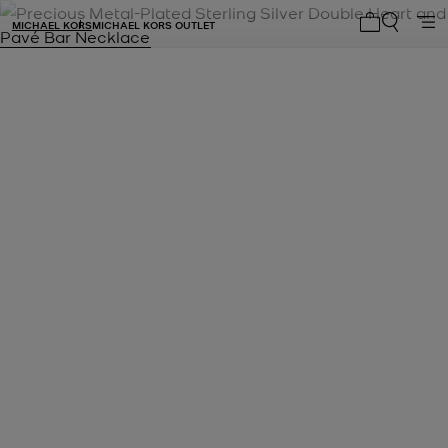
MICHAEL KORS
MICHAEL KORS OUTLET
My cart 0 i