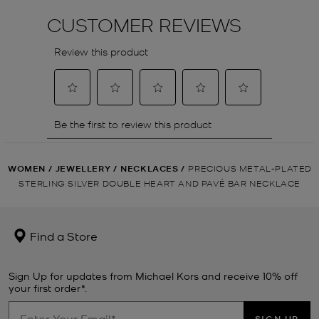
WOMEN
/
JEWELLERY
/
NECKLACES
/
PRECIOUS METAL-PLATED
STERLING SILVER DOUBLE HEART AND PAVÉ BAR NECKLACE
Find a Store
Sign Up for updates from Michael Kors and receive 10% off
your first order*.
SIGN UP