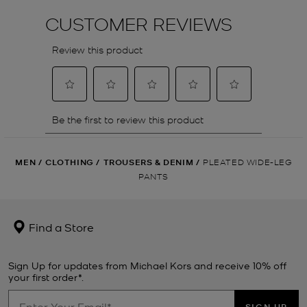
MEN
/
CLOTHING
/
TROUSERS & DENIM
/
PLEATED WIDE-LEG
PANTS
Find a Store
Sign Up for updates from Michael Kors and receive 10% off
your first order*.
SIGN UP