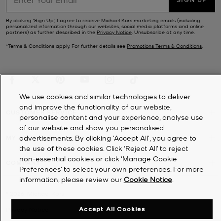
By clicking ‘Sign Up’, I agree to receive Michael Kors marketing emails (including
personalized information through our websites, social media platforms and online
partners) as further described in the
Privacy Notice
. Unsubscribe at any time.
*Terms & Conditions apply. For further details see
Promotions Terms & Conditions
.
We use cookies and similar technologies to deliver
and improve the functionality of our website,
CUSTOMER SERVICE
personalise content and your experience, analyse use
of our website and show you personalised
MY ACCOUNT
advertisements. By clicking 'Accept All', you agree to
the use of these cookies. Click ‘Reject All’ to reject
non-essential cookies or click ‘Manage Cookie
COMPANY
Preferences’ to select your own preferences. For more
information, please review our
Cookie Notice
.
©
2026
Michael Kors
Accept All Cookies
Privacy Notice