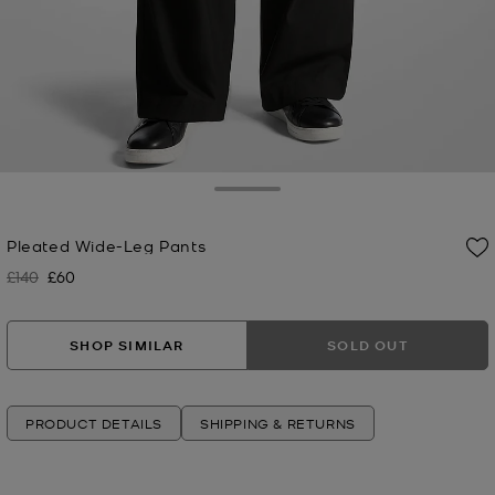
Toggle Drawer
Pleated Wide-Leg Pants
£140
£60
Was
Now
SHOP SIMILAR
SOLD OUT
PRODUCT DETAILS
SHIPPING & RETURNS