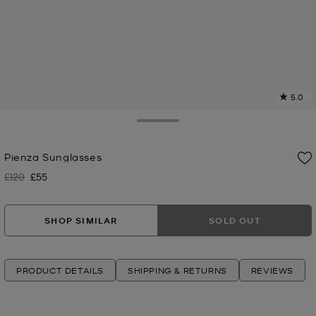
5.0
a
R
Toggle Drawer
p
Pienza Sunglasses
l
£120
£55
Was
Now
SHOP SIMILAR
SOLD OUT
PRODUCT DETAILS
SHIPPING & RETURNS
REVIEWS