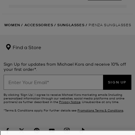
WOMEN
/
ACCESSORIES
/
SUNGLASSES
/
PIENZA SUNGLASSES
Find a Store
Sign Up for updates from Michael Kors and receive 10% off
your first order*.
SIGN UP
By clicking ‘Sign Up’, I agree to receive Michael Kors marketing emails (including
personalized information through our websites, social media platforms and online
partners) as further described in the
Privacy Notice
. Unsubscribe at any time.
*Terms & Conditions apply. For further details see
Promotions Terms & Conditions
.