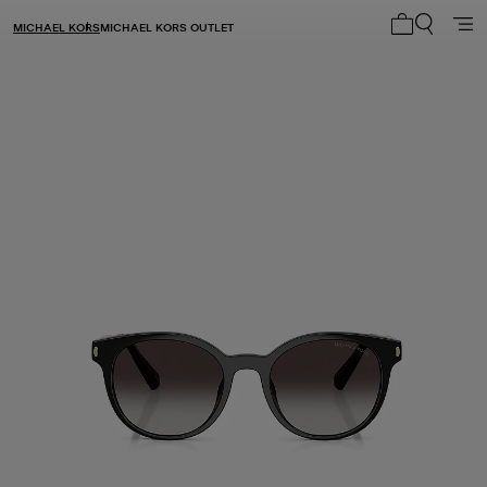
MICHAEL KORS
MICHAEL KORS OUTLET
My cart 0 i