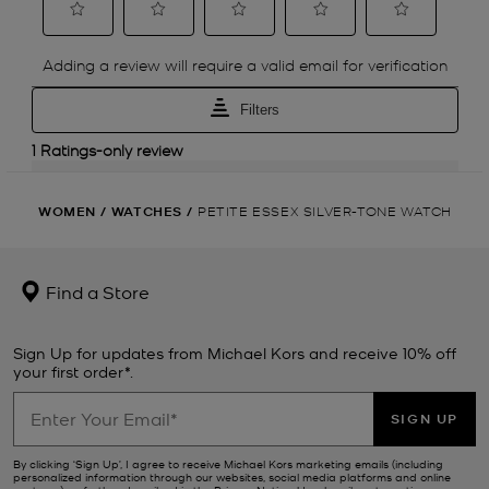
WOMEN
/
WATCHES
/
PETITE ESSEX SILVER-TONE WATCH
Find a Store
Sign Up for updates from Michael Kors and receive 10% off
your first order*.
SIGN UP
By clicking ‘Sign Up’, I agree to receive Michael Kors marketing emails (including
personalized information through our websites, social media platforms and online