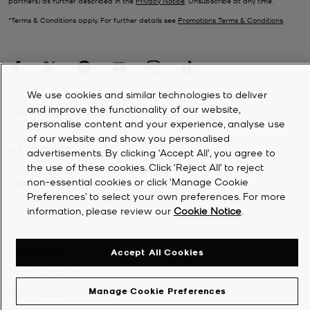
partners) as further described in the
Privacy Notice
. Unsubscribe at any time.
*Terms & Conditions apply. For further details see
Promotions Terms & Conditions
.
We use cookies and similar technologies to deliver
and improve the functionality of our website,
CUSTOMER SERVICE
personalise content and your experience, analyse use
of our website and show you personalised
MY ACCOUNT
advertisements. By clicking 'Accept All', you agree to
the use of these cookies. Click ‘Reject All’ to reject
non-essential cookies or click ‘Manage Cookie
COMPANY
Preferences’ to select your own preferences. For more
information, please review our
Cookie Notice
.
©
2026
Michael Kors
Privacy Notice
Accept All Cookies
Terms & Conditions
Manage Cookie Preferences
Cookie Notice