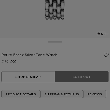
5.0
a
R
Toggle Drawer
p
Petite Essex Silver-Tone Watch
l
£189
£90
Was
Now
SHOP SIMILAR
SOLD OUT
PRODUCT DETAILS
SHIPPING & RETURNS
REVIEWS