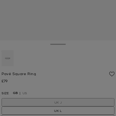
Toggle Drawer
selected
Pavé Square Ring
£79
Now
GB
SIZE
US
UK J
UK L