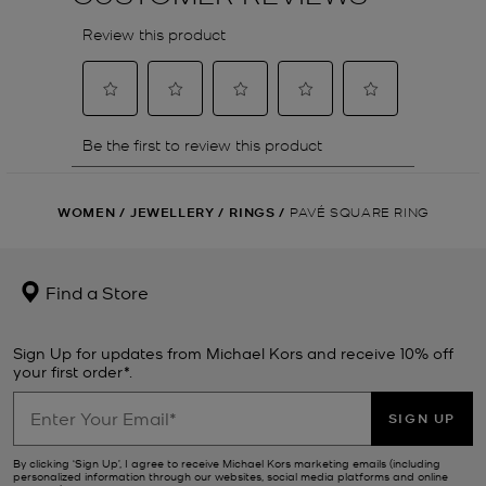
WOMEN
/
JEWELLERY
/
RINGS
/
PAVÉ SQUARE RING
Find a Store
Sign Up for updates from Michael Kors and receive 10% off
your first order*.
SIGN UP
By clicking ‘Sign Up’, I agree to receive Michael Kors marketing emails (including
personalized information through our websites, social media platforms and online