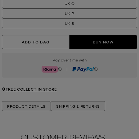
UK O
UK P
UK S
ADD TO BAG
BUY NOW
Pay over time with
|
Klarna
PayPal
FREE COLLECT IN STORE
PRODUCT DETAILS
SHIPPING & RETURNS