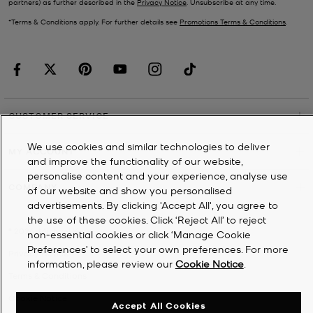
partners) as further described in the
Privacy Notice
. Unsubscribe at any time.
*Terms & Conditions apply. For further details see
Promotions Terms & Conditions
.
CUSTOMER SERVICE
We use cookies and similar technologies to deliver
MY ACCOUNT
and improve the functionality of our website,
personalise content and your experience, analyse use
COMPANY
of our website and show you personalised
advertisements. By clicking 'Accept All', you agree to
the use of these cookies. Click ‘Reject All’ to reject
©
2026
Michael Kors
non-essential cookies or click ‘Manage Cookie
Preferences’ to select your own preferences. For more
Privacy Notice
information, please review our
Cookie Notice
.
Terms & Conditions
Cookie Notice
Accept All Cookies