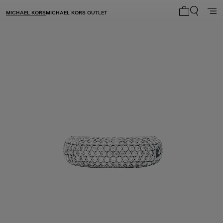
MICHAEL KORS
MICHAEL KORS OUTLET
My cart 0 i